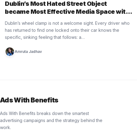
Dublin’s Most Hated Street Object
became Most Effective Media Space with
Paddy Power
Dublin’s wheel clamp is not a welcome sight. Every driver who
has returned to find one locked onto their car knows the
specific, sinking feeling that follows: a…
Amruta Jadhav
Ads With Benefits
Ads With Benefits breaks down the smartest
advertising campaigns and the strategy behind the
work.