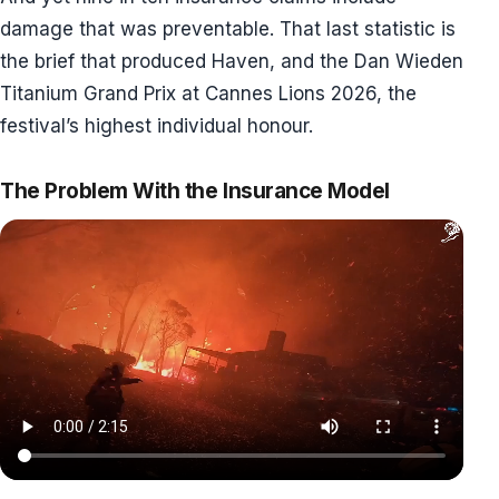
damage that was preventable. That last statistic is
the brief that produced Haven, and the Dan Wieden
Titanium Grand Prix at Cannes Lions 2026, the
festival’s highest individual honour.
The Problem With the Insurance Model