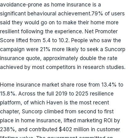
avoidance-prone as home insurance is a
significant behavioural achievement.79% of users
said they would go on to make their home more
resilient following the experience. Net Promoter
Score lifted from 5.4 to 10.2. People who saw the
campaign were 21% more likely to seek a Suncorp
insurance quote, approximately double the rate
achieved by most competitors in research studies.
Home insurance market share rose from 13.4% to
15.8%. Across the full 2019 to 2025 resilience
platform, of which Haven is the most recent
chapter, Suncorp climbed from second to first
place in home insurance, lifted marketing ROI by
238%, and contributed $402 million in customer