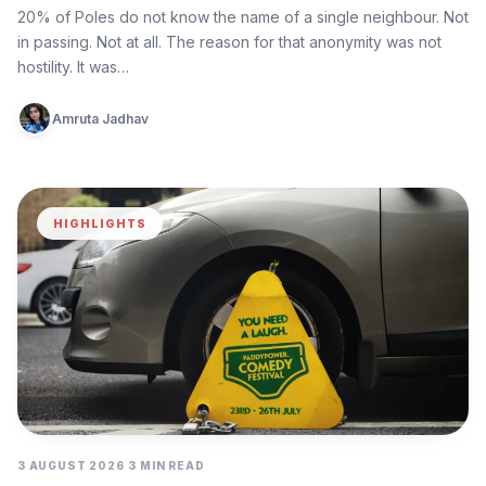
Again
20% of Poles do not know the name of a single neighbour. Not
in passing. Not at all. The reason for that anonymity was not
hostility. It was…
Amruta Jadhav
HIGHLIGHTS
3 AUGUST 2026
3 MIN READ