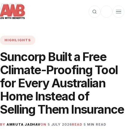
Open search
Toggle dark m
Open cat
HIGHLIGHTS
Suncorp Built a Free
Climate-Proofing Tool
for Every Australian
Home Instead of
Selling Them Insurance
BY
AMRUTA JADHAV
ON
5 JULY 2026
READ
5 MIN READ