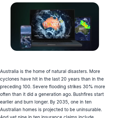
Australia is the home of natural disasters. More
cyclones have hit in the last 20 years than in the
preceding 100. Severe flooding strikes 30% more
often than it did a generation ago. Bushfires start
earlier and burn longer. By 2035, one in ten
Australian homes is projected to be uninsurable.
And yet nine in ten insurance claims include