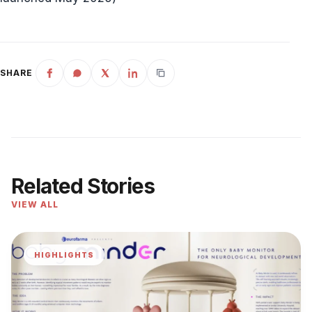
SHARE
Related Stories
VIEW ALL
HIGHLIGHTS