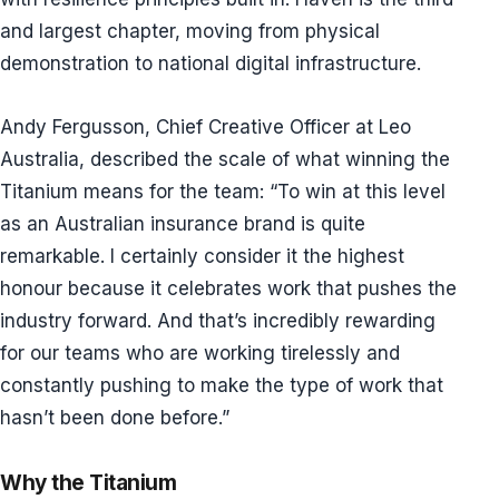
and largest chapter, moving from physical
demonstration to national digital infrastructure.
Andy Fergusson, Chief Creative Officer at Leo
Australia, described the scale of what winning the
Titanium means for the team: “To win at this level
as an Australian insurance brand is quite
remarkable. I certainly consider it the highest
honour because it celebrates work that pushes the
industry forward. And that’s incredibly rewarding
for our teams who are working tirelessly and
constantly pushing to make the type of work that
hasn’t been done before.”
Why the Titanium