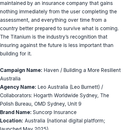
maintained by an insurance company that gains
nothing immediately from the user completing the
assessment, and everything over time from a
country better prepared to survive what is coming.
The Titanium is the industry’s recognition that
insuring against the future is less important than
building for it.
Campaign Name:
Haven / Building a More Resilient
Australia
Agency Name:
Leo Australia (Leo Burnett) /
Collaborators: Hogarth Worldwide Sydney, The
Polish Bureau, OMD Sydney, Unit 9
Brand Name:
Suncorp Insurance
Location:
Australia (national digital platform;
launched May 2025)