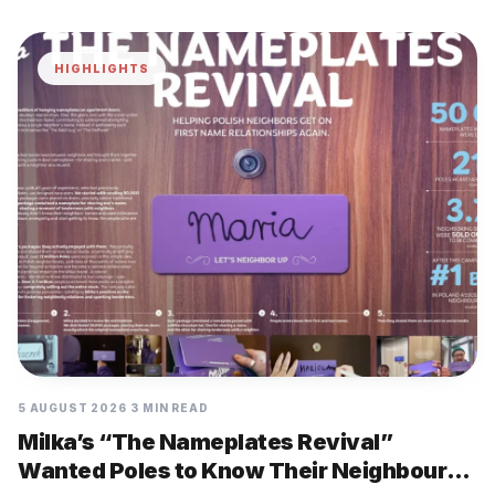
HIGHLIGHTS
5 AUGUST 2026
3 MIN READ
Milka’s “The Nameplates Revival”
Wanted Poles to Know Their Neighbours