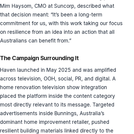
Mim Haysom, CMO at Suncorp, described what
that decision meant: “It’s been a long-term
commitment for us, with this work taking our focus
on resilience from an idea into an action that all
Australians can benefit from.”
The Campaign Surrounding It
Haven launched in May 2025 and was amplified
across television, OOH, social, PR, and digital. A
home renovation television show integration
placed the platform inside the content category
most directly relevant to its message. Targeted
advertisements inside Bunnings, Australia’s
dominant home improvement retailer, pushed
resilient building materials linked directly to the