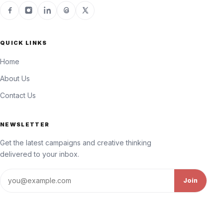
QUICK LINKS
Home
About Us
Contact Us
NEWSLETTER
Get the latest campaigns and creative thinking
delivered to your inbox.
Email address
Join