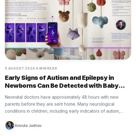
5 AUGUST 2026
4 MIN READ
Early Signs of Autism and Epilepsy in
Newborns Can Be Detected with Baby
Minder Built by Eurofarma
Neonatal doctors have approximately 48 hours with new
parents before they are sent home. Many neurological
conditions in children, including early indicators of autism,
epilepsy, cerebral palsy, and…
Amruta Jadhav