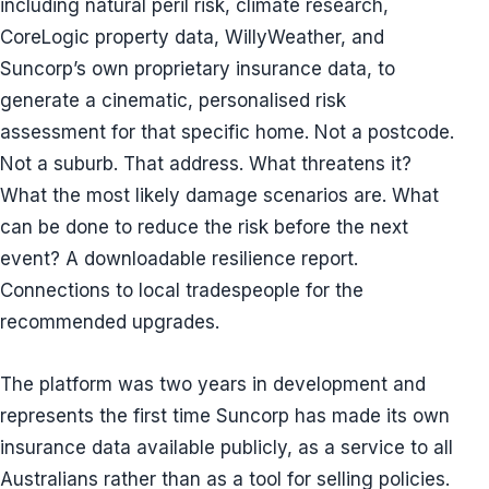
including natural peril risk, climate research,
CoreLogic property data, WillyWeather, and
Suncorp’s own proprietary insurance data, to
generate a cinematic, personalised risk
assessment for that specific home. Not a postcode.
Not a suburb. That address. What threatens it?
What the most likely damage scenarios are. What
can be done to reduce the risk before the next
event? A downloadable resilience report.
Connections to local tradespeople for the
recommended upgrades.
The platform was two years in development and
represents the first time Suncorp has made its own
insurance data available publicly, as a service to all
Australians rather than as a tool for selling policies.