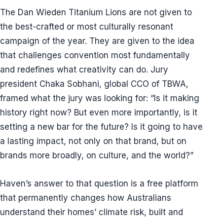
The Dan Wieden Titanium Lions are not given to
the best-crafted or most culturally resonant
campaign of the year. They are given to the idea
that challenges convention most fundamentally
and redefines what creativity can do. Jury
president Chaka Sobhani, global CCO of TBWA,
framed what the jury was looking for: “Is it making
history right now? But even more importantly, is it
setting a new bar for the future? Is it going to have
a lasting impact, not only on that brand, but on
brands more broadly, on culture, and the world?”
Haven’s answer to that question is a free platform
that permanently changes how Australians
understand their homes’ climate risk, built and