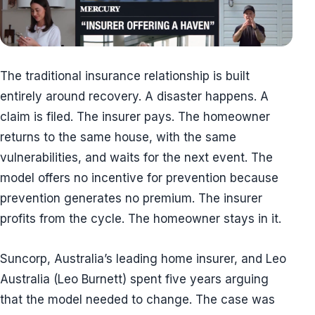
The traditional insurance relationship is built
entirely around recovery. A disaster happens. A
claim is filed. The insurer pays. The homeowner
returns to the same house, with the same
vulnerabilities, and waits for the next event. The
model offers no incentive for prevention because
prevention generates no premium. The insurer
profits from the cycle. The homeowner stays in it.
Suncorp, Australia’s leading home insurer, and Leo
Australia (Leo Burnett) spent five years arguing
that the model needed to change. The case was