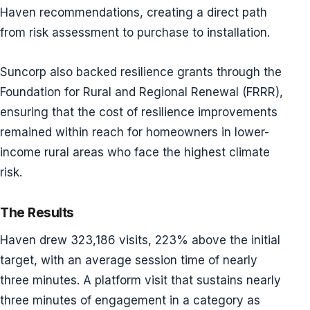
Haven recommendations, creating a direct path
from risk assessment to purchase to installation.
Suncorp also backed resilience grants through the
Foundation for Rural and Regional Renewal (FRRR),
ensuring that the cost of resilience improvements
remained within reach for homeowners in lower-
income rural areas who face the highest climate
risk.
The Results
Haven drew 323,186 visits, 223% above the initial
target, with an average session time of nearly
three minutes. A platform visit that sustains nearly
three minutes of engagement in a category as