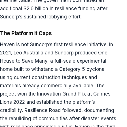
lifetime value. The government committed an
additional $2.6 billion in resilience funding after
Suncorp’s sustained lobbying effort.
The Platform It Caps
Haven is not Suncorp’s first resilience initiative. In
2021, Leo Australia and Suncorp produced One
House to Save Many, a full-scale experimental
home built to withstand a Category 5 cyclone
using current construction techniques and
materials already commercially available. The
project won the Innovation Grand Prix at Cannes
Lions 2022 and established the platform’s
credibility. Resilience Road followed, documenting
the rebuilding of communities after disaster events
with resilience principles built in. Haven is the third