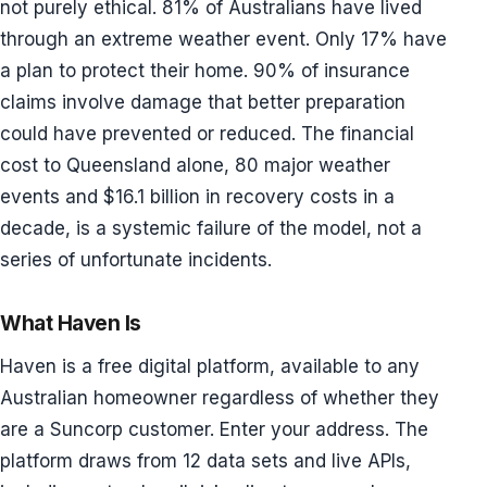
not purely ethical. 81% of Australians have lived
through an extreme weather event. Only 17% have
a plan to protect their home. 90% of insurance
claims involve damage that better preparation
could have prevented or reduced. The financial
cost to Queensland alone, 80 major weather
events and $16.1 billion in recovery costs in a
decade, is a systemic failure of the model, not a
series of unfortunate incidents.
What Haven Is
Haven is a free digital platform, available to any
Australian homeowner regardless of whether they
are a Suncorp customer. Enter your address. The
platform draws from 12 data sets and live APIs,