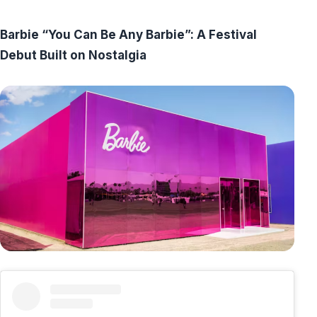
Barbie “You Can Be Any Barbie”: A Festival
Debut Built on Nostalgia