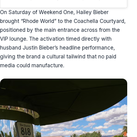
On Saturday of Weekend One, Hailey Bieber
brought “Rhode World” to the Coachella Courtyard,
positioned by the main entrance across from the
VIP lounge. The activation timed directly with
husband Justin Bieber’s headline performance,
giving the brand a cultural tailwind that no paid
media could manufacture.