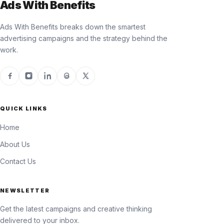
Ads With Benefits
Ads With Benefits breaks down the smartest
advertising campaigns and the strategy behind the
work.
QUICK LINKS
Home
About Us
Contact Us
NEWSLETTER
Get the latest campaigns and creative thinking
delivered to your inbox.