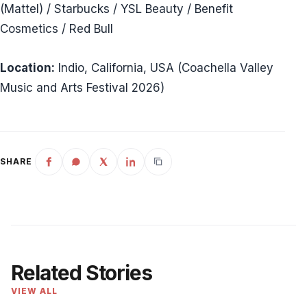
(Mattel) / Starbucks / YSL Beauty / Benefit
Cosmetics / Red Bull
Location:
Indio, California, USA (Coachella Valley
Music and Arts Festival 2026)
SHARE
Related Stories
VIEW ALL