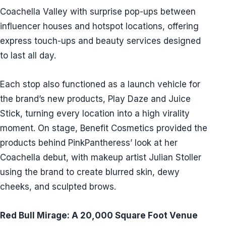
Coachella Valley with surprise pop-ups between
influencer houses and hotspot locations, offering
express touch-ups and beauty services designed
to last all day.
Each stop also functioned as a launch vehicle for
the brand’s new products, Play Daze and Juice
Stick, turning every location into a high virality
moment. On stage, Benefit Cosmetics provided the
products behind PinkPantheress’ look at her
Coachella debut, with makeup artist Julian Stoller
using the brand to create blurred skin, dewy
cheeks, and sculpted brows.
Red Bull Mirage: A 20,000 Square Foot Venue