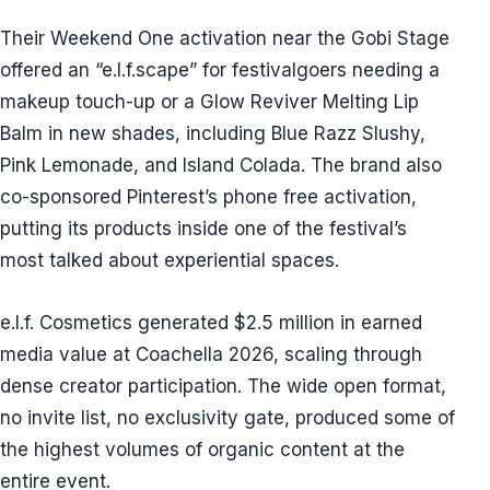
Their Weekend One activation near the Gobi Stage
offered an “e.l.f.scape” for festivalgoers needing a
makeup touch-up or a Glow Reviver Melting Lip
Balm in new shades, including Blue Razz Slushy,
Pink Lemonade, and Island Colada. The brand also
co-sponsored Pinterest’s phone free activation,
putting its products inside one of the festival’s
most talked about experiential spaces.
e.l.f. Cosmetics generated $2.5 million in earned
media value at Coachella 2026, scaling through
dense creator participation. The wide open format,
no invite list, no exclusivity gate, produced some of
the highest volumes of organic content at the
entire event.