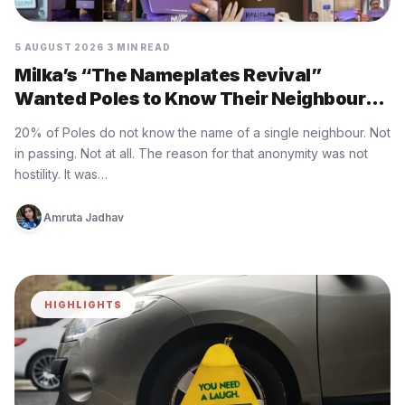
5 AUGUST 2026
3 MIN READ
Milka’s “The Nameplates Revival”
Wanted Poles to Know Their Neighbours
Again
20% of Poles do not know the name of a single neighbour. Not
in passing. Not at all. The reason for that anonymity was not
hostility. It was…
Amruta Jadhav
HIGHLIGHTS