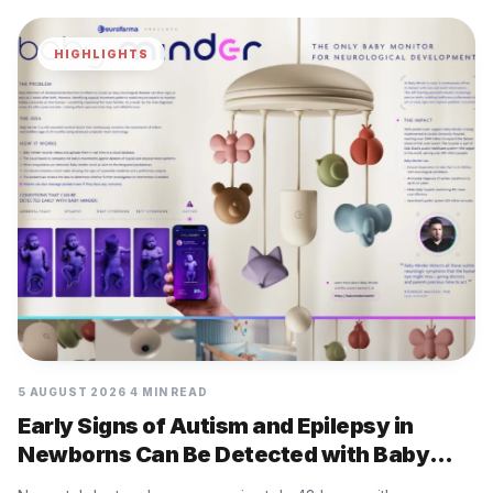
HIGHLIGHTS
5 AUGUST 2026
4 MIN READ
Early Signs of Autism and Epilepsy in
Newborns Can Be Detected with Baby
Minder Built by Eurofarma