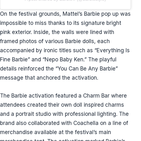
On the festival grounds, Mattel’s Barbie pop up was
impossible to miss thanks to its signature bright
pink exterior. Inside, the walls were lined with
framed photos of various Barbie dolls, each
accompanied by ironic titles such as “Everything Is
Fine Barbie” and “Nepo Baby Ken.” The playful
details reinforced the “You Can Be Any Barbie”
message that anchored the activation.
The Barbie activation featured a Charm Bar where
attendees created their own doll inspired charms
and a portrait studio with professional lighting. The
brand also collaborated with Coachella on a line of
merchandise available at the festival’s main