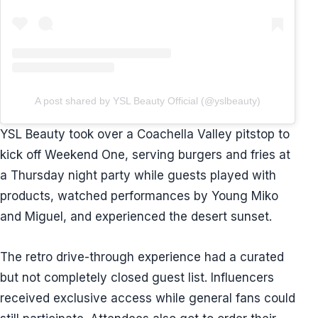
A post shared by YSL Beauty Official (@yslbeauty)
YSL Beauty took over a Coachella Valley pitstop to
kick off Weekend One, serving burgers and fries at
a Thursday night party while guests played with
products, watched performances by Young Miko
and Miguel, and experienced the desert sunset.
The retro drive-through experience had a curated
but not completely closed guest list. Influencers
received exclusive access while general fans could