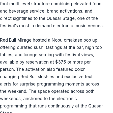
foot multi level structure combining elevated food
and beverage service, brand activations, and
direct sightlines to the Quasar Stage, one of the
festival’s most in demand electronic music venues.
Red Bull Mirage hosted a Nobu omakase pop up
offering curated sushi tastings at the bar, high top
tables, and lounge seating with festival views,
available by reservation at $375 or more per
person. The activation also featured color
changing Red Bull slushies and exclusive text
alerts for surprise programming moments across
the weekend. The space operated across both
weekends, anchored to the electronic
programming that runs continuously at the Quasar