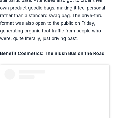
still participate. Attendees also got to order their
own product goodie bags, making it feel personal
rather than a standard swag bag. The drive-thru
format was also open to the public on Friday,
generating organic foot traffic from people who
were, quite literally, just driving past.
Benefit Cosmetics: The Blush Bus on the Road