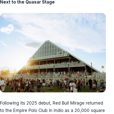
Next to the Quasar Stage
Following its 2025 debut, Red Bull Mirage returned
to the Empire Polo Club in Indio as a 20,000 square