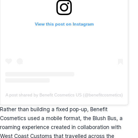
View this post on Instagram
A post shared by Benefit Cosmetics US (@benefitcosmetics)
Rather than building a fixed pop-up, Benefit
Cosmetics used a mobile format, the Blush Bus, a
roaming experience created in collaboration with
West Coast Customs that travelled across the