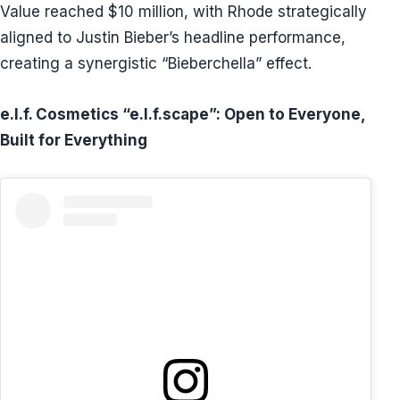
Value reached $10 million, with Rhode strategically
aligned to Justin Bieber’s headline performance,
creating a synergistic “Bieberchella” effect.
e.l.f. Cosmetics “e.l.f.scape”: Open to Everyone,
Built for Everything