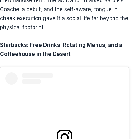
merchandise tent. The activation marked Barbie’s
Coachella debut, and the self-aware, tongue in
cheek execution gave it a social life far beyond the
physical footprint.
Starbucks: Free Drinks, Rotating Menus, and a
Coffeehouse in the Desert