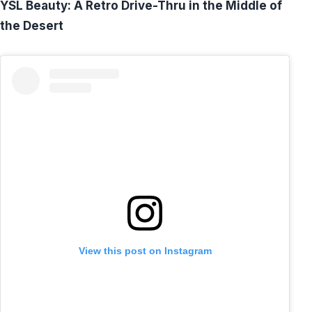
YSL Beauty: A Retro Drive-Thru in the Middle of
the Desert
View this post on Instagram