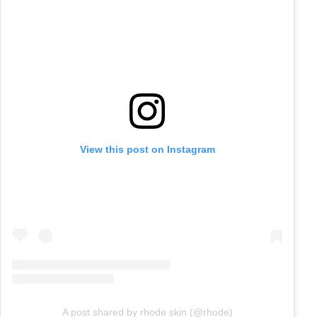
View this post on Instagram
A post shared by rhode skin (@rhode)