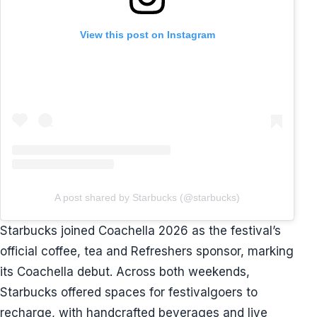
View this post on Instagram
A post shared by Starbucks (@starbucks)
Starbucks joined Coachella 2026 as the festival’s
official coffee, tea and Refreshers sponsor, marking
its Coachella debut. Across both weekends,
Starbucks offered spaces for festivalgoers to
recharge, with handcrafted beverages and live