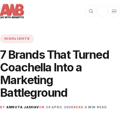
Open search
Toggle dark m
Open cat
HIGHLIGHTS
7 Brands That Turned
Coachella Into a
Marketing
Battleground
BY
AMRUTA JADHAV
ON
24 APRIL 2026
READ
6 MIN READ