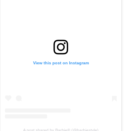
View this post on Instagram
A post shared by Barbie® (@barbiestyle)