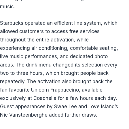
music.
Starbucks operated an efficient line system, which
allowed customers to access free services
throughout the entire activation, while
experiencing air conditioning, comfortable seating,
live music performances, and dedicated photo
areas. The drink menu changed its selection every
two to three hours, which brought people back
repeatedly. The activation also brought back the
fan favourite Unicorn Frappuccino, available
exclusively at Coachella for a few hours each day.
Guest appearances by Swae Lee and Love Island’s
Nic Vansteenberghe added further draws.