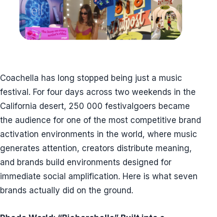
Coachella has long stopped being just a music
festival. For four days across two weekends in the
California desert, 250 000 festivalgoers became
the audience for one of the most competitive brand
activation environments in the world, where music
generates attention, creators distribute meaning,
and brands build environments designed for
immediate social amplification. Here is what seven
brands actually did on the ground.