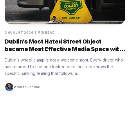
3 AUGUST 2026
3 MIN READ
Dublin’s Most Hated Street Object
became Most Effective Media Space with
Paddy Power
Dublin’s wheel clamp is not a welcome sight. Every driver who
has returned to find one locked onto their car knows the
specific, sinking feeling that follows: a…
Amruta Jadhav