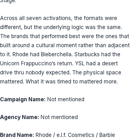
Stage.
Across all seven activations, the formats were
different, but the underlying logic was the same.
The brands that performed best were the ones that
built around a cultural moment rather than adjacent
to it. Rhode had Bieberchella. Starbucks had the
Unicorn Frappuccino’s return. YSL had a desert
drive thru nobody expected. The physical space
mattered. What it was timed to mattered more.
Campaign Name:
Not mentioned
Agency Name:
Not mentioned
Brand Name:
Rhode / e.l.f. Cosmetics / Barbie