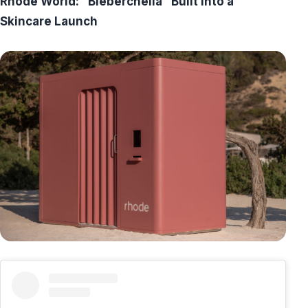
Rhode World: “Bieberchella” Built into a
Skincare Launch