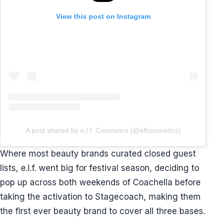
View this post on Instagram
A post shared by e.l.f. Cosmetics (@elfcosmetics)
Where most beauty brands curated closed guest
lists, e.l.f. went big for festival season, deciding to
pop up across both weekends of Coachella before
taking the activation to Stagecoach, making them
the first ever beauty brand to cover all three bases.