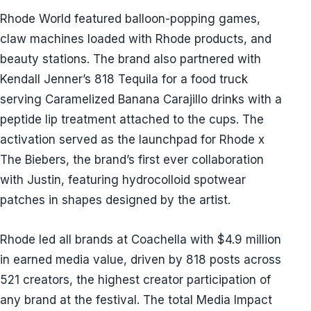
Rhode World featured balloon-popping games,
claw machines loaded with Rhode products, and
beauty stations. The brand also partnered with
Kendall Jenner’s 818 Tequila for a food truck
serving Caramelized Banana Carajillo drinks with a
peptide lip treatment attached to the cups. The
activation served as the launchpad for Rhode x
The Biebers, the brand’s first ever collaboration
with Justin, featuring hydrocolloid spotwear
patches in shapes designed by the artist.
Rhode led all brands at Coachella with $4.9 million
in earned media value, driven by 818 posts across
521 creators, the highest creator participation of
any brand at the festival. The total Media Impact