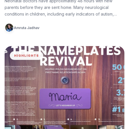
Neonatal doctors have approximately 48 hours with new
parents before they are sent home. Many neurological
conditions in children, including early indicators of autism,
epilepsy, cerebral palsy, and…
Amruta Jadhav
HIGHLIGHTS