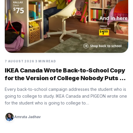
7 AUGUST 2026
3 MIN READ
IKEA Canada Wrote Back-to-School Copy
for the Version of College Nobody Puts on
the Brochure
Every back-to-school campaign addresses the student who is
going to college to study. IKEA Canada and PIGEON wrote one
for the student who is going to college to…
Amruta Jadhav