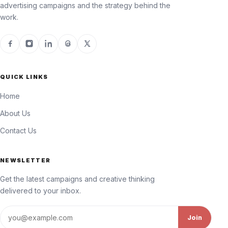
advertising campaigns and the strategy behind the
work.
QUICK LINKS
Home
About Us
Contact Us
NEWSLETTER
Get the latest campaigns and creative thinking
delivered to your inbox.
Email address
Join