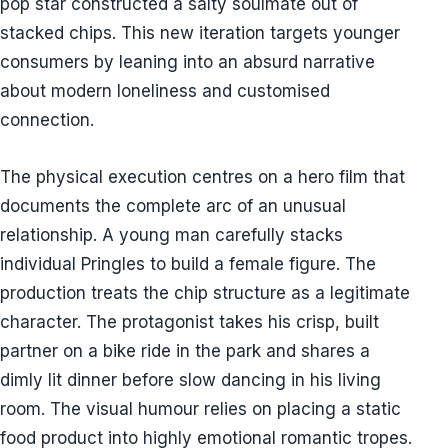
pop star constructed a salty soulmate out of
stacked chips. This new iteration targets younger
consumers by leaning into an absurd narrative
about modern loneliness and customised
connection.
The physical execution centres on a hero film that
documents the complete arc of an unusual
relationship. A young man carefully stacks
individual Pringles to build a female figure. The
production treats the chip structure as a legitimate
character. The protagonist takes his crisp, built
partner on a bike ride in the park and shares a
dimly lit dinner before slow dancing in his living
room. The visual humour relies on placing a static
food product into highly emotional romantic tropes.