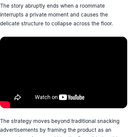
The story abruptly ends when a roommate
interrupts a private moment and causes the
delicate structure to collapse across the floor.
The strategy moves beyond traditional snacking
advertisements by framing the product as an