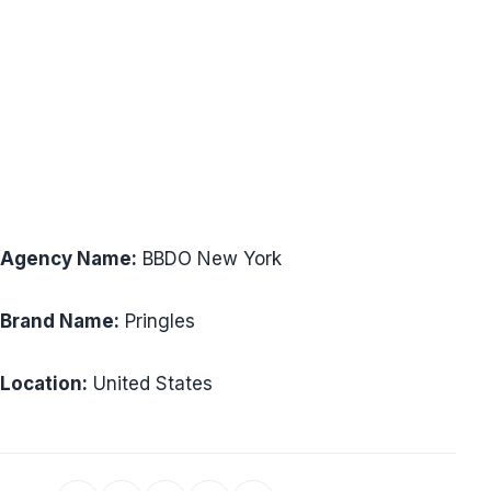
Agency Name:
BBDO New York
Brand Name:
Pringles
Location:
United States