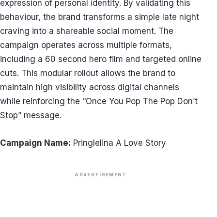
expression of personal identity. By validating this
behaviour, the brand transforms a simple late night
craving into a shareable social moment. The
campaign operates across multiple formats,
including a 60 second hero film and targeted online
cuts. This modular rollout allows the brand to
maintain high visibility across digital channels
while reinforcing the “Once You Pop The Pop Don’t
Stop” message.
Campaign Name:
Pringlelina A Love Story
ADVERTISEMENT