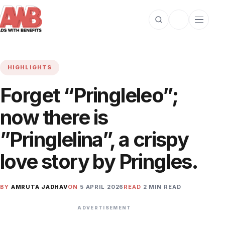
Open search
Toggle dark m
Open cat
HIGHLIGHTS
Forget “Pringleleo”;
now there is
”Pringlelina”, a crispy
love story by Pringles.
BY
AMRUTA JADHAV
ON
5 APRIL 2026
READ
2 MIN READ
ADVERTISEMENT