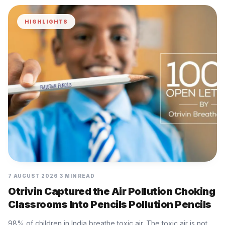
HIGHLIGHTS
7 AUGUST 2026
3 MIN READ
Otrivin Captured the Air Pollution Choking
Classrooms Into Pencils Pollution Pencils
98% of children in India breathe toxic air. The toxic air is not