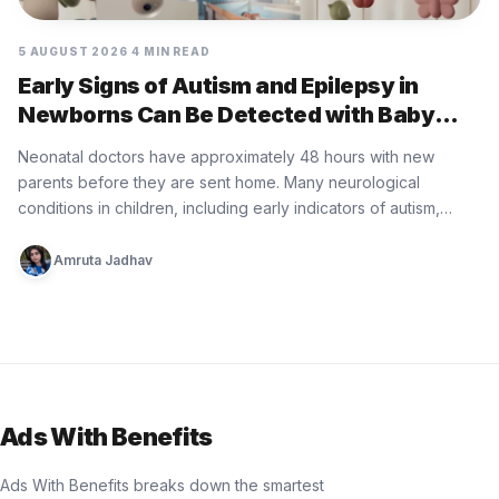
5 AUGUST 2026
4 MIN READ
Early Signs of Autism and Epilepsy in
Newborns Can Be Detected with Baby
Minder Built by Eurofarma
Neonatal doctors have approximately 48 hours with new
parents before they are sent home. Many neurological
conditions in children, including early indicators of autism,
epilepsy, cerebral palsy, and…
Amruta Jadhav
Ads With Benefits
Ads With Benefits breaks down the smartest