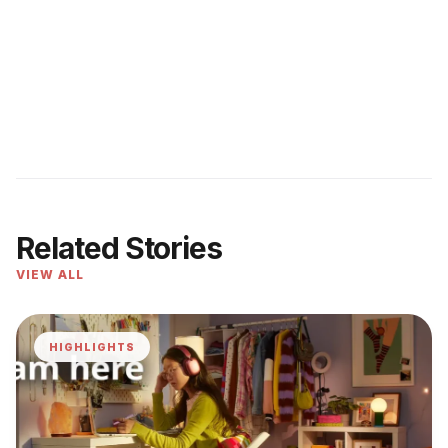
Related Stories
VIEW ALL
HIGHLIGHTS