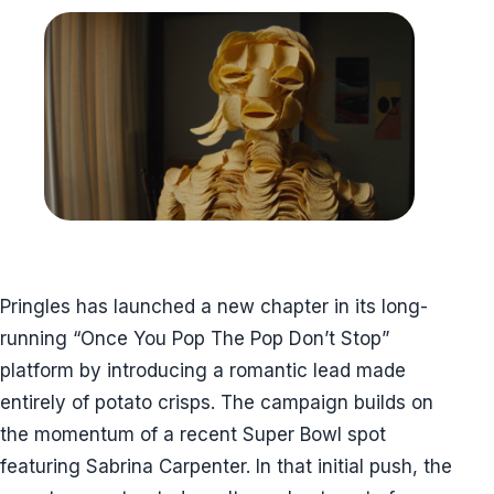
Pringles has launched a new chapter in its long-
running “Once You Pop The Pop Don’t Stop”
platform by introducing a romantic lead made
entirely of potato crisps. The campaign builds on
the momentum of a recent Super Bowl spot
featuring Sabrina Carpenter. In that initial push, the