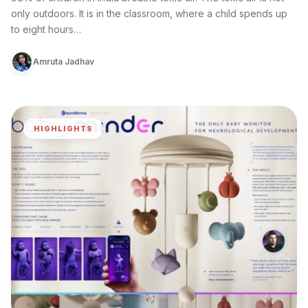
only outdoors. It is in the classroom, where a child spends up
to eight hours…
Amruta Jadhav
HIGHLIGHTS