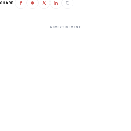
SHARE
ADVERTISEMENT