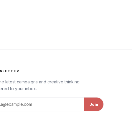
SLETTER
he latest campaigns and creative thinking
ered to your inbox.
l address
Join