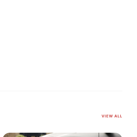
VIEW ALL