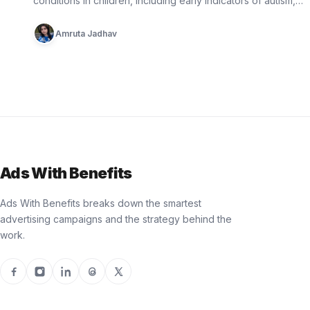
conditions in children, including early indicators of autism,
epilepsy, cerebral palsy, and…
Amruta Jadhav
Ads With Benefits
Ads With Benefits breaks down the smartest
advertising campaigns and the strategy behind the
work.