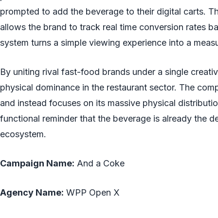
prompted to add the beverage to their digital carts.
allows the brand to track real time conversion rates ba
system turns a simple viewing experience into a measu
By uniting rival fast-food brands under a single creati
physical dominance in the restaurant sector. The comp
and instead focuses on its massive physical distribut
functional reminder that the beverage is already the d
ecosystem.
Campaign Name:
And a Coke
Agency Name:
WPP Open X