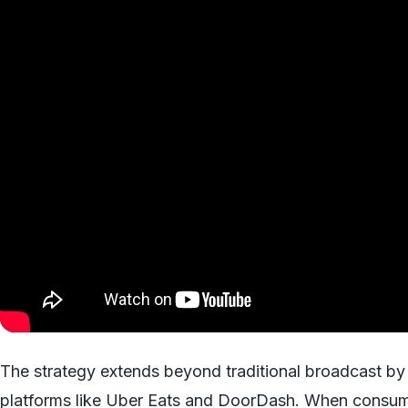
The strategy extends beyond traditional broadcast by in
platforms like Uber Eats and DoorDash. When consume