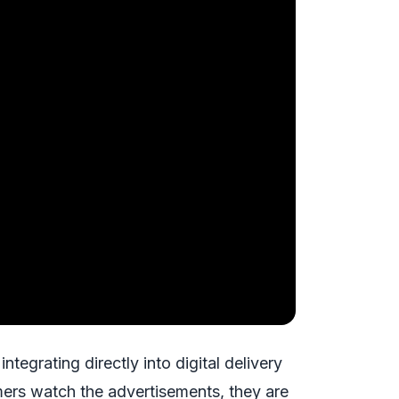
tegrating directly into digital delivery
rs watch the advertisements, they are