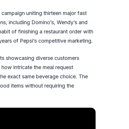
campaign uniting thirteen major fast
ains, including Domino’s, Wendy’s and
bit of finishing a restaurant order with
 years of Pepsi’s competitive marketing.
pots showcasing diverse customers
 how intricate the meal request
 the exact same beverage choice. The
food items without requiring the