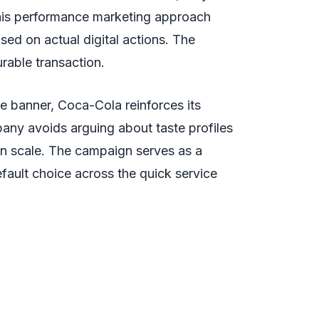
 This performance marketing approach
sed on actual digital actions. The
rable transaction.
ve banner, Coca-Cola reinforces its
any avoids arguing about taste profiles
ion scale. The campaign serves as a
efault choice across the quick service