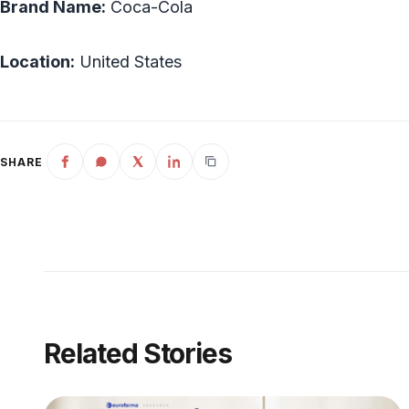
Brand Name:
Coca-Cola
Location:
United States
SHARE
Related Stories