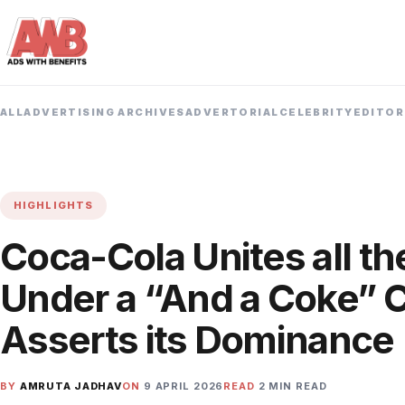
ALL
ADVERTISING ARCHIVES
ADVERTORIAL
CELEBRITY
EDITOR
HIGHLIGHTS
Coca-Cola Unites all th
Under a “And a Coke” 
Asserts its Dominance
BY
AMRUTA JADHAV
ON
9 APRIL 2026
READ
2 MIN READ