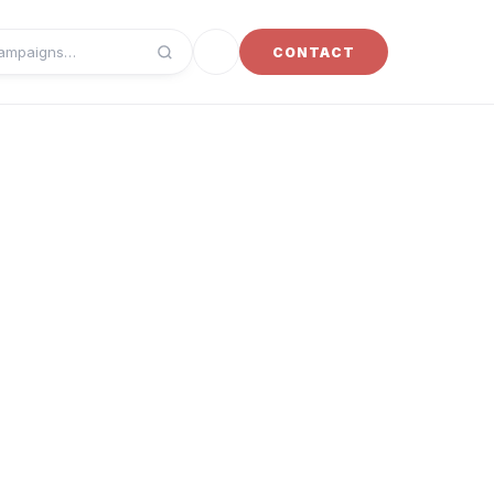
Toggle dark mode
CONTACT
campaigns