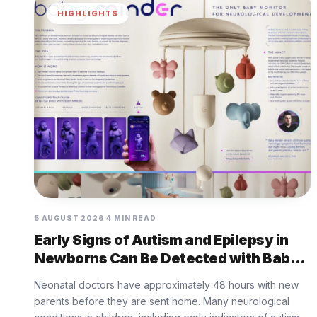
HIGHLIGHTS
5 AUGUST 2026
4 MIN READ
Early Signs of Autism and Epilepsy in
Newborns Can Be Detected with Baby
Minder Built by Eurofarma
Neonatal doctors have approximately 48 hours with new
parents before they are sent home. Many neurological