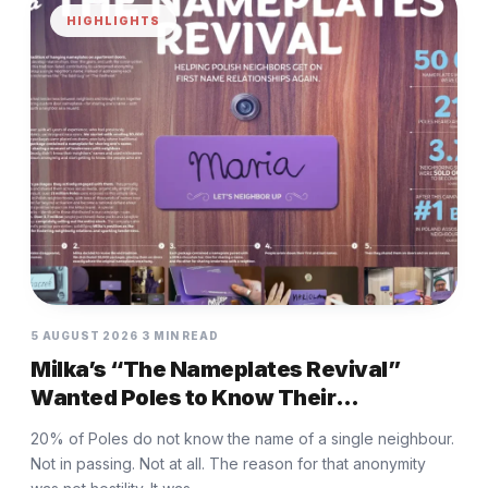
HIGHLIGHTS
5 AUGUST 2026
3 MIN READ
Milka’s “The Nameplates Revival”
Wanted Poles to Know Their
Neighbours Again
20% of Poles do not know the name of a single neighbour.
Not in passing. Not at all. The reason for that anonymity