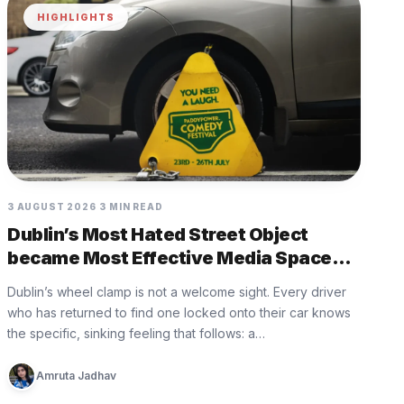
HIGHLIGHTS
3 AUGUST 2026
3 MIN READ
Dublin’s Most Hated Street Object
became Most Effective Media Space
with Paddy Power
Dublin’s wheel clamp is not a welcome sight. Every driver
who has returned to find one locked onto their car knows
the specific, sinking feeling that follows: a…
Amruta Jadhav