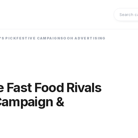
Search 
'S PICK
FESTIVE CAMPAIGNS
OOH ADVERTISING
e Fast Food Rivals
Campaign &