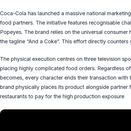
Coca-Cola has launched a massive national marketing 
food partners. The initiative features recognisable ch
Popeyes. The brand relies on the universal consumer ha
the tagline “And a Coke”. This effort directly counters
The physical execution centres on three television s
placing highly complicated food orders. Regardless of
becomes, every character ends their transaction with
brand physically places its product alongside partner 
restaurants to pay for the high production exposure