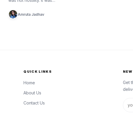
was not hostility. It was…
Amruta Jadhav
QUICK LINKS
NEW
Get t
Home
deliv
About Us
Emai
Contact Us