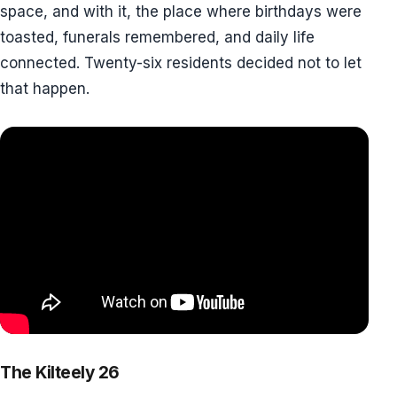
space, and with it, the place where birthdays were
toasted, funerals remembered, and daily life
connected. Twenty-six residents decided not to let
that happen.
The Kilteely 26