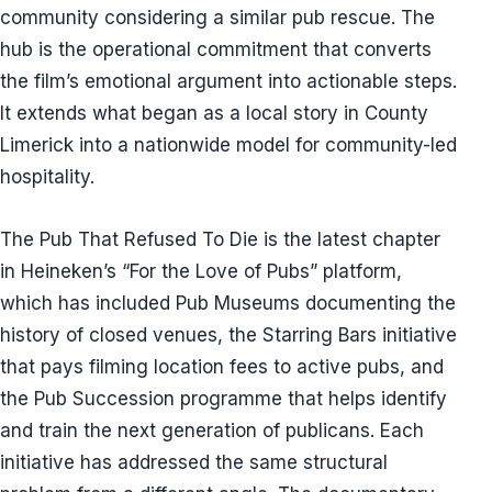
community considering a similar pub rescue. The
hub is the operational commitment that converts
the film’s emotional argument into actionable steps.
It extends what began as a local story in County
Limerick into a nationwide model for community-led
hospitality.
The Pub That Refused To Die is the latest chapter
in Heineken’s “For the Love of Pubs” platform,
which has included Pub Museums documenting the
history of closed venues, the Starring Bars initiative
that pays filming location fees to active pubs, and
the Pub Succession programme that helps identify
and train the next generation of publicans. Each
initiative has addressed the same structural