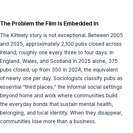
The Problem the Film Is Embedded In
The Kilteely story is not exceptional. Between 2005
and 2025, approximately 2,100 pubs closed across
Ireland, roughly one every three to four days. In
England, Wales, and Scotland in 2025 alone, 375
pubs closed, up from 350 in 2024, the equivalent
of nearly one per day. Sociologists classify pubs as
essential “third places,” the informal social settings
beyond home and work where communities build
the everyday bonds that sustain mental health,
belonging, and local identity. When they disappear,
communities lose more than a business.