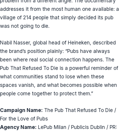
problem from a different angle. The documentary
addresses it from the most human one available: a
village of 214 people that simply decided its pub
was not going to die.
Nabil Nasser, global head of Heineken, described
the brand’s position plainly: “Pubs have always
been where real social connection happens. The
Pub That Refused To Die is a powerful reminder of
what communities stand to lose when these
spaces vanish, and what becomes possible when
people come together to protect them.”
Campaign Name:
The Pub That Refused To Die /
For the Love of Pubs
Agency Name:
LePub Milan / Publicis Dublin / PR: