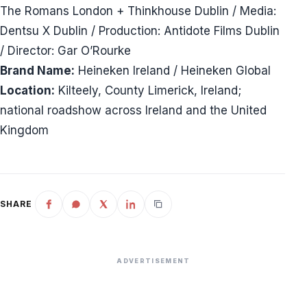
The Romans London + Thinkhouse Dublin / Media:
Dentsu X Dublin / Production: Antidote Films Dublin
/ Director: Gar O’Rourke
Brand Name:
Heineken Ireland / Heineken Global
Location:
Kilteely, County Limerick, Ireland;
national roadshow across Ireland and the United
Kingdom
SHARE
ADVERTISEMENT