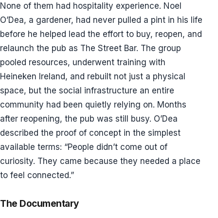
None of them had hospitality experience. Noel
O’Dea, a gardener, had never pulled a pint in his life
before he helped lead the effort to buy, reopen, and
relaunch the pub as The Street Bar. The group
pooled resources, underwent training with
Heineken Ireland, and rebuilt not just a physical
space, but the social infrastructure an entire
community had been quietly relying on. Months
after reopening, the pub was still busy. O’Dea
described the proof of concept in the simplest
available terms: “People didn’t come out of
curiosity. They came because they needed a place
to feel connected.”
The Documentary