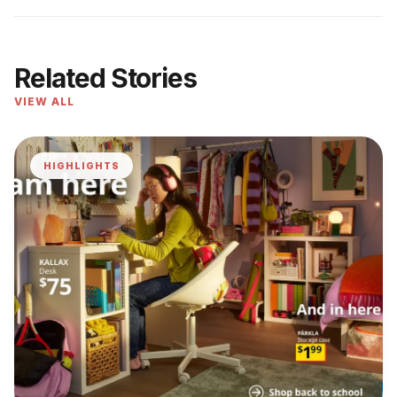
Related Stories
VIEW ALL
HIGHLIGHTS