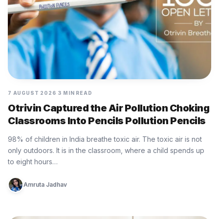
7 AUGUST 2026
3 MIN READ
Otrivin Captured the Air Pollution Choking
Classrooms Into Pencils Pollution Pencils
98% of children in India breathe toxic air. The toxic air is not
only outdoors. It is in the classroom, where a child spends up
to eight hours…
Amruta Jadhav