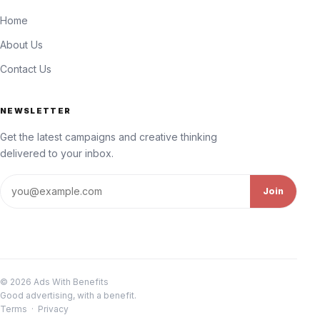
Home
About Us
Contact Us
NEWSLETTER
Get the latest campaigns and creative thinking
delivered to your inbox.
Email address
Join
© 2026 Ads With Benefits
Good advertising, with a benefit.
Terms
·
Privacy