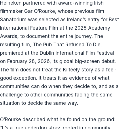
Heineken partnered with award-winning Irish
filmmaker Gar O’Rourke, whose previous film
Sanatorium was selected as Ireland’s entry for Best
International Feature Film at the 2026 Academy
Awards, to document the entire journey. The
resulting film, The Pub That Refused To Die,
premiered at the Dublin International Film Festival
on February 28, 2026, its global big-screen debut.
The film does not treat the Kilteely story as a feel-
good exception. It treats it as evidence of what
communities can do when they decide to, and as a
challenge to other communities facing the same
situation to decide the same way.
O’Rourke described what he found on the ground:
“It’s a true underdog story, rooted in community,