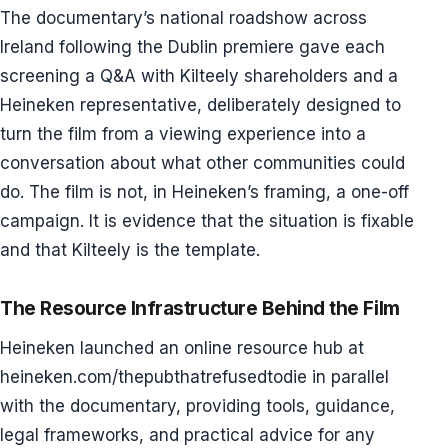
The documentary’s national roadshow across
Ireland following the Dublin premiere gave each
screening a Q&A with Kilteely shareholders and a
Heineken representative, deliberately designed to
turn the film from a viewing experience into a
conversation about what other communities could
do. The film is not, in Heineken’s framing, a one-off
campaign. It is evidence that the situation is fixable
and that Kilteely is the template.
The Resource Infrastructure Behind the Film
Heineken launched an online resource hub at
heineken.com/thepubthatrefusedtodie in parallel
with the documentary, providing tools, guidance,
legal frameworks, and practical advice for any