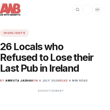
Open search
Toggle dark m
Open cat
HIGHLIGHTS
26 Locals who
Refused to Lose their
Last Pub in Ireland
BY
AMRUTA JADHAV
ON
6 JULY 2026
READ
4 MIN READ
ADVERTISEMENT