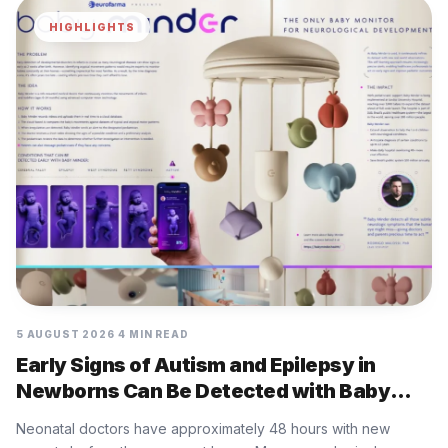
HIGHLIGHTS
5 AUGUST 2026
4 MIN READ
Early Signs of Autism and Epilepsy in
Newborns Can Be Detected with Baby
Minder Built by Eurofarma
Neonatal doctors have approximately 48 hours with new