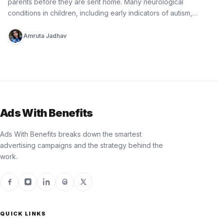
parents before they are sent home. Many neurological
conditions in children, including early indicators of autism,
epilepsy, cerebral palsy, and…
Amruta Jadhav
Ads With Benefits
Ads With Benefits breaks down the smartest
advertising campaigns and the strategy behind the
work.
QUICK LINKS