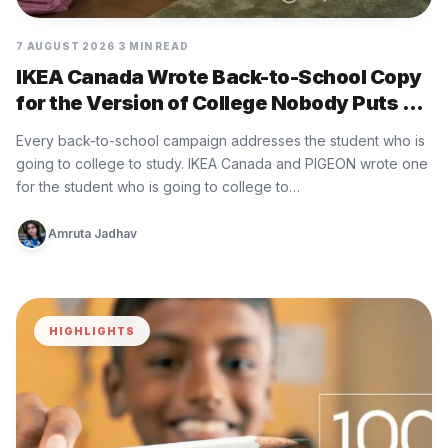
7 AUGUST 2026
3 MIN READ
IKEA Canada Wrote Back-to-School Copy
for the Version of College Nobody Puts on
the Brochure
Every back-to-school campaign addresses the student who is
going to college to study. IKEA Canada and PIGEON wrote one
for the student who is going to college to…
Amruta Jadhav
HIGHLIGHTS