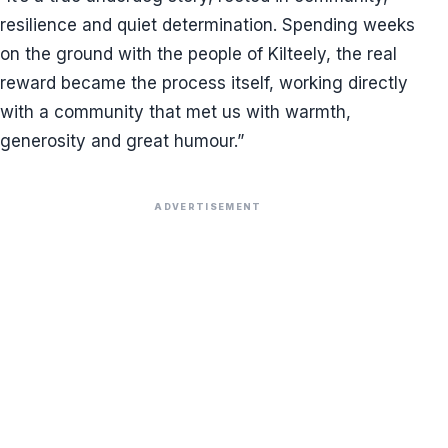
resilience and quiet determination. Spending weeks
on the ground with the people of Kilteely, the real
reward became the process itself, working directly
with a community that met us with warmth,
generosity and great humour.”
ADVERTISEMENT