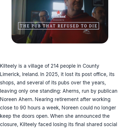
Kilteely is a village of 214 people in County
Limerick, Ireland. In 2025, it lost its post office, its
shops, and several of its pubs over the years,
leaving only one standing: Aherns, run by publican
Noreen Ahern. Nearing retirement after working
close to 90 hours a week, Noreen could no longer
keep the doors open. When she announced the
closure, Kilteely faced losing its final shared social