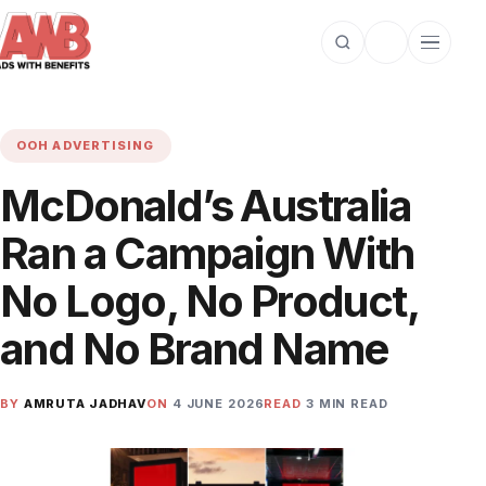
Open search
Toggle dark m
Open cat
OOH ADVERTISING
McDonald’s Australia
Ran a Campaign With
No Logo, No Product,
and No Brand Name
BY
AMRUTA JADHAV
ON
4 JUNE 2026
READ
3 MIN READ