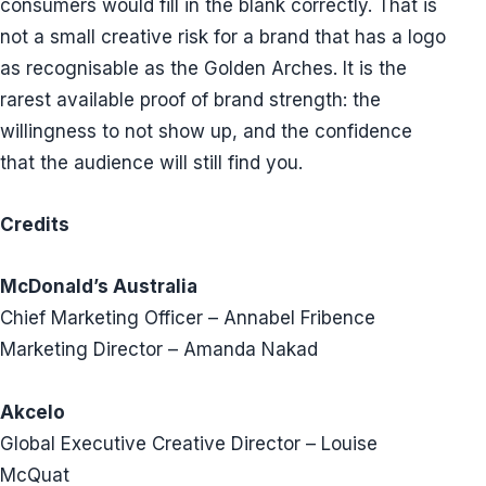
consumers would fill in the blank correctly. That is
not a small creative risk for a brand that has a logo
as recognisable as the Golden Arches. It is the
rarest available proof of brand strength: the
willingness to not show up, and the confidence
that the audience will still find you.
Credits
McDonald’s Australia
Chief Marketing Officer – Annabel Fribence
Marketing Director – Amanda Nakad
Akcelo
Global Executive Creative Director – Louise
McQuat