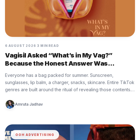
6 AUGUST 2026
3 MIN READ
Vagisil Asked “What’s in My Vag?”
Because the Honest Answer Was
Nothing, and That Is the Problem
Everyone has a bag packed for summer. Sunscreen,
sunglasses, lip balm, a charger, snacks, skincare. Entire TikTok
genres are built around the ritual of revealing those contents.
What…
Amruta Jadhav
OOH ADVERTISING