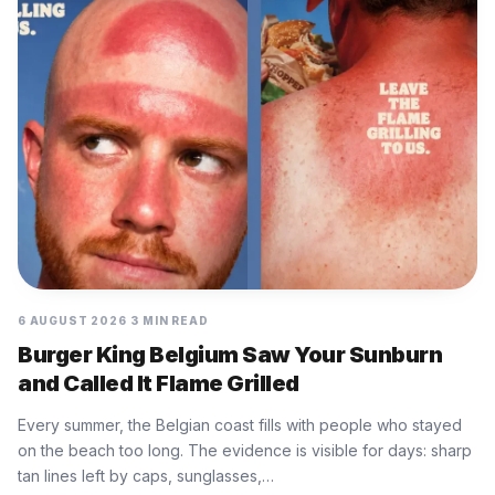
6 AUGUST 2026
3 MIN READ
Burger King Belgium Saw Your Sunburn
and Called It Flame Grilled
Every summer, the Belgian coast fills with people who stayed
on the beach too long. The evidence is visible for days: sharp
tan lines left by caps, sunglasses,…