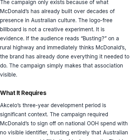
The campaign only exists because of what
McDonald’s has already built over decades of
presence in Australian culture. The logo-free
billboard is not a creative experiment. It is
evidence. If the audience reads “Busting?” on a
rural highway and immediately thinks McDonald’s,
the brand has already done everything it needed to
do. The campaign simply makes that association
visible.
What It Requires
Akcelo’s three-year development period is
significant context. The campaign required
McDonald’s to sign off on national OOH spend with
no visible identifier, trusting entirely that Australian