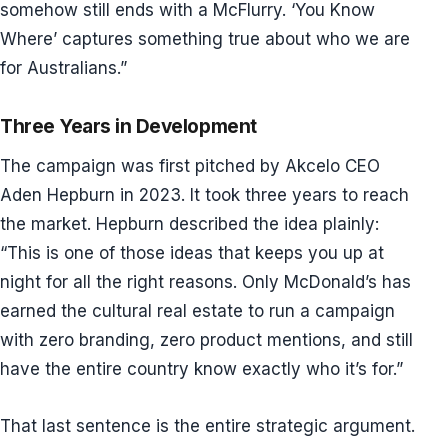
somehow still ends with a McFlurry. ‘You Know
Where’ captures something true about who we are
for Australians.”
Three Years in Development
The campaign was first pitched by Akcelo CEO
Aden Hepburn in 2023. It took three years to reach
the market. Hepburn described the idea plainly:
“This is one of those ideas that keeps you up at
night for all the right reasons. Only McDonald’s has
earned the cultural real estate to run a campaign
with zero branding, zero product mentions, and still
have the entire country know exactly who it’s for.”
That last sentence is the entire strategic argument.