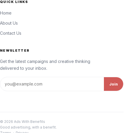
QUICK LINKS
Home
About Us
Contact Us
NEWSLETTER
Get the latest campaigns and creative thinking
delivered to your inbox.
Email address
Join
© 2026 Ads With Benefits
Good advertising, with a benefit.
Terms
·
Privacy