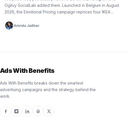
Ogilvy SocialLab added them. Launched in Belgium in August
2026, the Emotional Pricing campaign reprices four IKEA…
Amruta Jadhav
Ads With Benefits
Ads With Benefits breaks down the smartest
advertising campaigns and the strategy behind the
work.