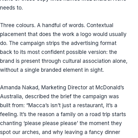
needs to.
Three colours. A handful of words. Contextual
placement that does the work a logo would usually
do. The campaign strips the advertising format
back to its most confident possible version: the
brand is present through cultural association alone,
without a single branded element in sight.
Amanda Nakad, Marketing Director at McDonald’s
Australia, described the brief the campaign was
built from: “Macca’s isn’t just a restaurant, it’s a
feeling. It’s the reason a family on a road trip starts
chanting ‘please please please’ the moment they
spot our arches, and why leaving a fancy dinner