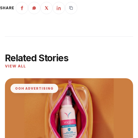
SHARE
Related Stories
VIEW ALL
OOH ADVERTISING