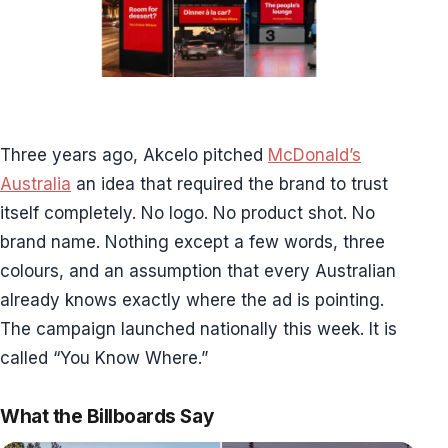
Three years ago, Akcelo pitched
McDonald’s
Australia
an idea that required the brand to trust
itself completely. No logo. No product shot. No
brand name. Nothing except a few words, three
colours, and an assumption that every Australian
already knows exactly where the ad is pointing.
The campaign launched nationally this week. It is
called “You Know Where.”
What the Billboards Say