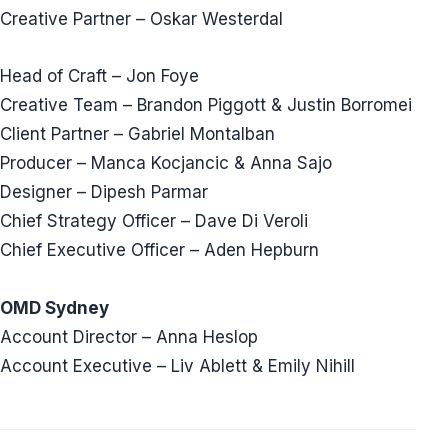
Creative Partner – Oskar Westerdal
Head of Craft – Jon Foye
Creative Team – Brandon Piggott & Justin Borromei
Client Partner – Gabriel Montalban
Producer – Manca Kocjancic & Anna Sajo
Designer – Dipesh Parmar
Chief Strategy Officer – Dave Di Veroli
Chief Executive Officer – Aden Hepburn
OMD Sydney
Account Director – Anna Heslop
Account Executive – Liv Ablett & Emily Nihill