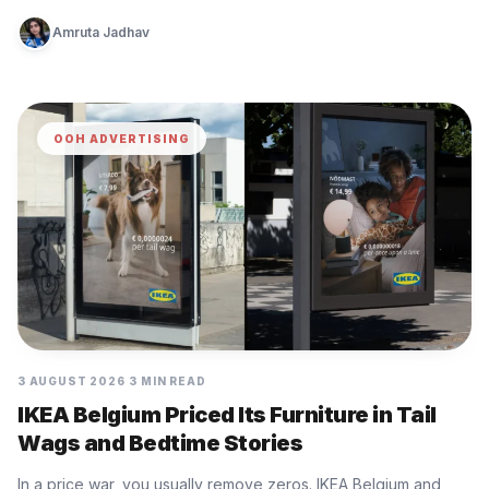
Amruta Jadhav
OOH ADVERTISING
3 AUGUST 2026
3 MIN READ
IKEA Belgium Priced Its Furniture in Tail
Wags and Bedtime Stories
In a price war, you usually remove zeros. IKEA Belgium and