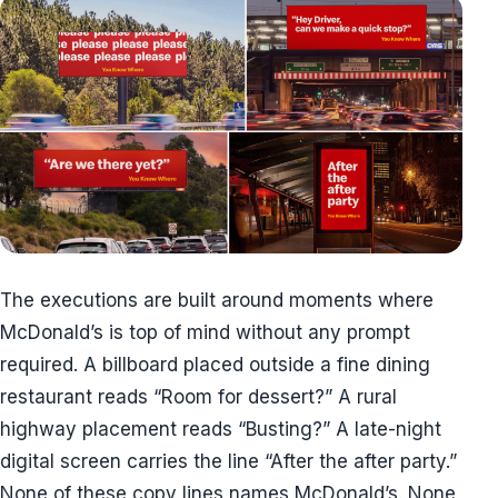
The executions are built around moments where
McDonald’s is top of mind without any prompt
required. A billboard placed outside a fine dining
restaurant reads “Room for dessert?” A rural
highway placement reads “Busting?” A late-night
digital screen carries the line “After the after party.”
None of these copy lines names McDonald’s. None