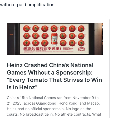
without paid amplification.