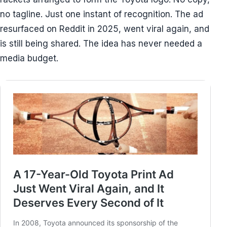
no tagline. Just one instant of recognition. The ad
resurfaced on Reddit in 2025, went viral again, and
is still being shared. The idea has never needed a
media budget.