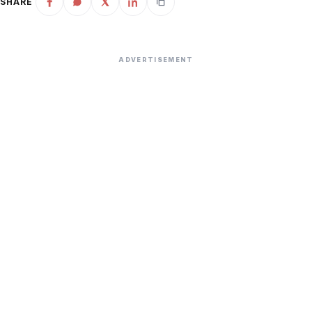
SHARE
ADVERTISEMENT