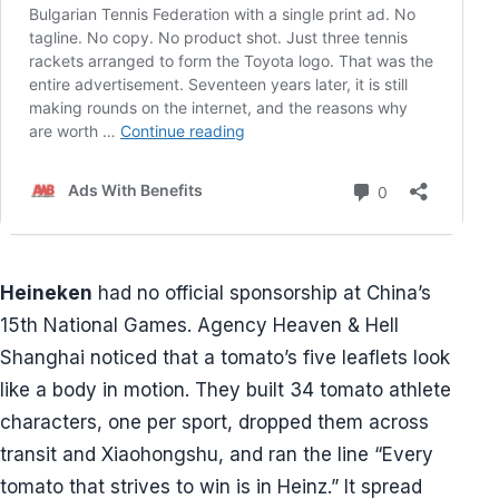
Heineken
had no official sponsorship at China’s
15th National Games. Agency Heaven & Hell
Shanghai noticed that a tomato’s five leaflets look
like a body in motion. They built 34 tomato athlete
characters, one per sport, dropped them across
transit and Xiaohongshu, and ran the line “Every
tomato that strives to win is in Heinz.” It spread