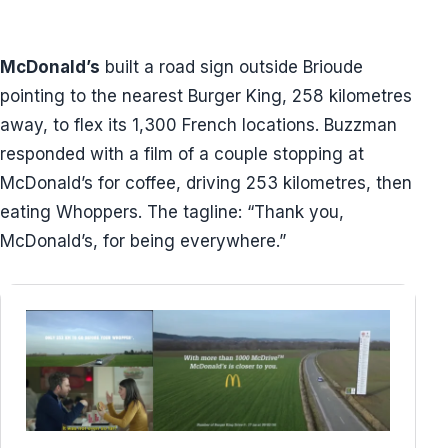
McDonald’s
built a road sign outside Brioude
pointing to the nearest Burger King, 258 kilometres
away, to flex its 1,300 French locations. Buzzman
responded with a film of a couple stopping at
McDonald’s for coffee, driving 253 kilometres, then
eating Whoppers. The tagline: “Thank you,
McDonald’s, for being everywhere.”