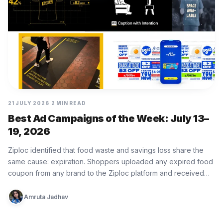
21 JULY 2026
2 MIN READ
Best Ad Campaigns of the Week: July 13–
19, 2026
Ziploc identified that food waste and savings loss share the
same cause: expiration. Shoppers uploaded any expired food
coupon from any brand to the Ziploc platform and received…
Amruta Jadhav