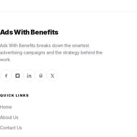
Ads With Benefits
Ads With Benefits breaks down the smartest
advertising campaigns and the strategy behind the
work.
QUICK LINKS
Home
About Us
Contact Us