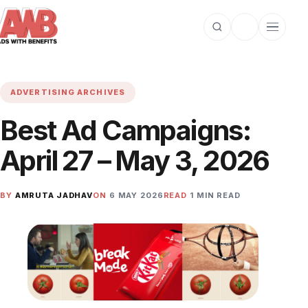
Open search
Toggle dark m
Open cat
ADVERTISING ARCHIVES
Best Ad Campaigns:
April 27 – May 3, 2026
BY
AMRUTA JADHAV
ON
6 MAY 2026
READ
1 MIN READ