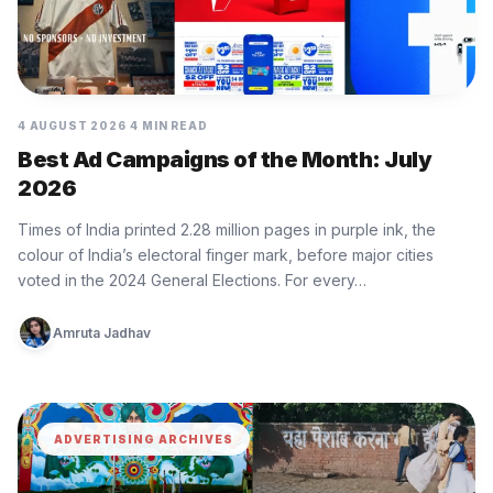
4 AUGUST 2026
4 MIN READ
Best Ad Campaigns of the Month: July
2026
Times of India printed 2.28 million pages in purple ink, the
colour of India’s electoral finger mark, before major cities
voted in the 2024 General Elections. For every…
Amruta Jadhav
ADVERTISING ARCHIVES