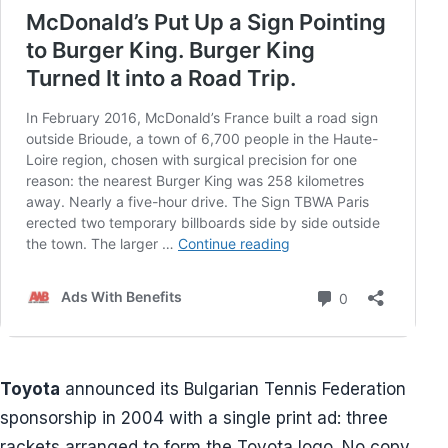
Toyota
announced its Bulgarian Tennis Federation
sponsorship in 2004 with a single print ad: three
rackets arranged to form the Toyota logo. No copy,