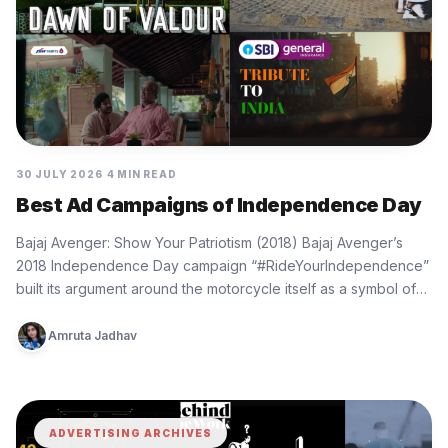
30 JULY 2026
4 MIN READ
Best Ad Campaigns of Independence Day
Bajaj Avenger: Show Your Patriotism (2018) Bajaj Avenger’s
2018 Independence Day campaign “#RideYourIndependence”
built its argument around the motorcycle itself as a symbol of
personal freedom. The film…
Amruta Jadhav
ADVERTISING ARCHIVES