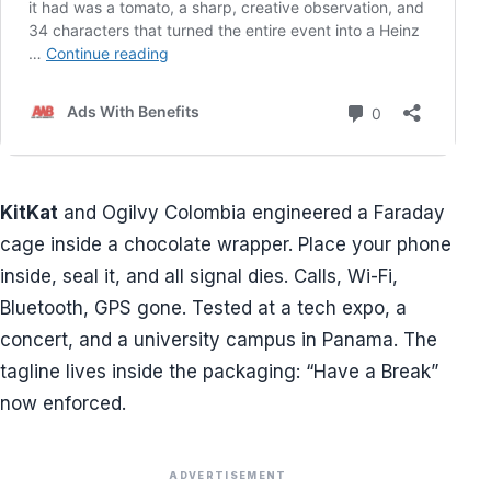
KitKat
and Ogilvy Colombia engineered a Faraday
cage inside a chocolate wrapper. Place your phone
inside, seal it, and all signal dies. Calls, Wi-Fi,
Bluetooth, GPS gone. Tested at a tech expo, a
concert, and a university campus in Panama. The
tagline lives inside the packaging: “Have a Break”
now enforced.
ADVERTISEMENT