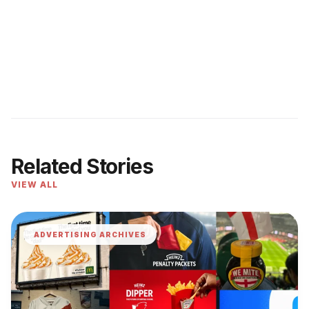
Related Stories
VIEW ALL
ADVERTISING ARCHIVES