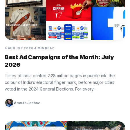
4 AUGUST 2026
4 MIN READ
Best Ad Campaigns of the Month: July
2026
Times of India printed 2.28 million pages in purple ink, the
colour of India’s electoral finger mark, before major cities
voted in the 2024 General Elections. For every…
Amruta Jadhav