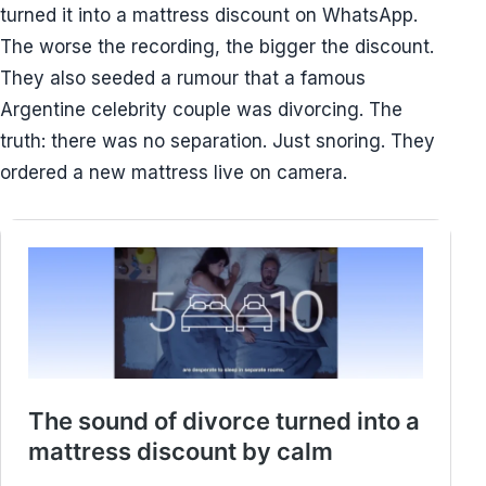
turned it into a mattress discount on WhatsApp.
The worse the recording, the bigger the discount.
They also seeded a rumour that a famous
Argentine celebrity couple was divorcing. The
truth: there was no separation. Just snoring. They
ordered a new mattress live on camera.