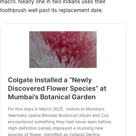
macro. Nearly one in two Indians uses their
toothbrush well past its replacement date.