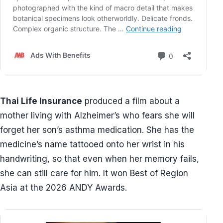
Thai Life Insurance
produced a film about a
mother living with Alzheimer’s who fears she will
forget her son’s asthma medication. She has the
medicine’s name tattooed onto her wrist in his
handwriting, so that even when her memory fails,
she can still care for him. It won Best of Region
Asia at the 2026 ANDY Awards.