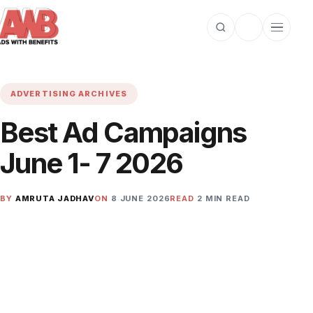
Open search
Toggle dark m
Open cat
ADVERTISING ARCHIVES
Best Ad Campaigns
June 1- 7 2026
BY
AMRUTA JADHAV
ON
8 JUNE 2026
READ
2 MIN READ