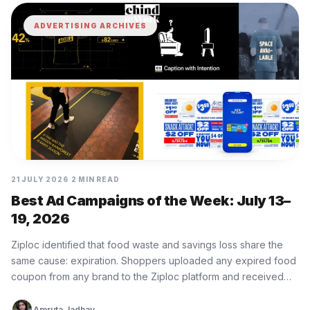
ADVERTISING ARCHIVES
21 JULY 2026
2 MIN READ
Best Ad Campaigns of the Week: July 13–
19, 2026
Ziploc identified that food waste and savings loss share the
same cause: expiration. Shoppers uploaded any expired food
coupon from any brand to the Ziploc platform and received…
Amruta Jadhav