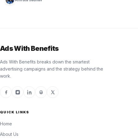
Ads With Benefits
Ads With Benefits breaks down the smartest
advertising campaigns and the strategy behind the
work.
QUICK LINKS
Home
About Us