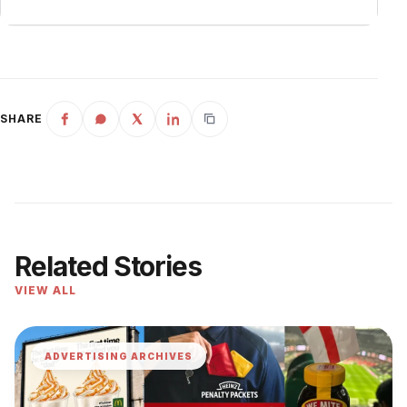
SHARE
Related Stories
VIEW ALL
ADVERTISING ARCHIVES