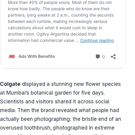
Colgate
displayed a stunning new flower species
at Mumbai’s botanical garden for five days.
Scientists and visitors shared it across social
media. Then the brand revealed what people had
actually been photographing: the bristle end of an
overused toothbrush, photographed in extreme