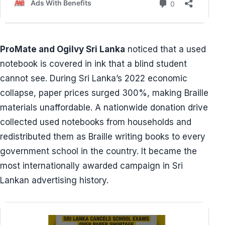
ProMate and Ogilvy Sri Lanka
noticed that a used
notebook is covered in ink that a blind student
cannot see. During Sri Lanka’s 2022 economic
collapse, paper prices surged 300%, making Braille
materials unaffordable. A nationwide donation drive
collected used notebooks from households and
redistributed them as Braille writing books to every
government school in the country. It became the
most internationally awarded campaign in Sri
Lankan advertising history.