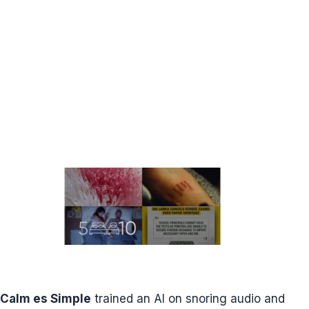
Calm es Simple
trained an AI on snoring audio and