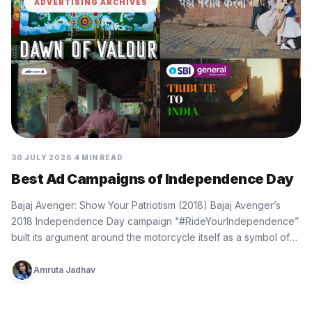
ADVERTISING ARCHIVES
30 JULY 2026
4 MIN READ
Best Ad Campaigns of Independence Day
Bajaj Avenger: Show Your Patriotism (2018) Bajaj Avenger’s
2018 Independence Day campaign “#RideYourIndependence”
built its argument around the motorcycle itself as a symbol of
personal freedom. The film…
Amruta Jadhav