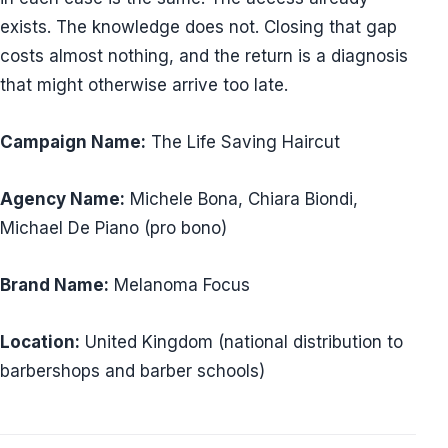
exists. The knowledge does not. Closing that gap
costs almost nothing, and the return is a diagnosis
that might otherwise arrive too late.
Campaign Name:
The Life Saving Haircut
Agency Name:
Michele Bona, Chiara Biondi,
Michael De Piano (pro bono)
Brand Name:
Melanoma Focus
Location:
United Kingdom (national distribution to
barbershops and barber schools)