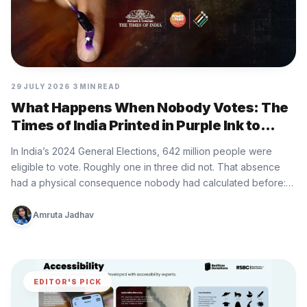
29 JULY 2026
3 MIN READ
What Happens When Nobody Votes: The
Times of India Printed in Purple Ink to
Show
In India’s 2024 General Elections, 642 million people were
eligible to vote. Roughly one in three did not. That absence
had a physical consequence nobody had calculated before:…
Amruta Jadhav
EDITOR'S PICK