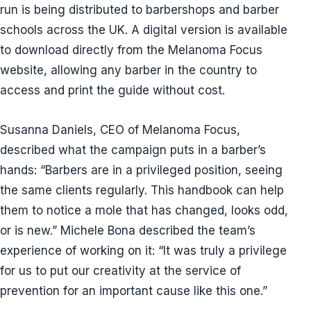
run is being distributed to barbershops and barber
schools across the UK. A digital version is available
to download directly from the Melanoma Focus
website, allowing any barber in the country to
access and print the guide without cost.
Susanna Daniels, CEO of Melanoma Focus,
described what the campaign puts in a barber’s
hands: “Barbers are in a privileged position, seeing
the same clients regularly. This handbook can help
them to notice a mole that has changed, looks odd,
or is new.” Michele Bona described the team’s
experience of working on it: “It was truly a privilege
for us to put our creativity at the service of
prevention for an important cause like this one.”