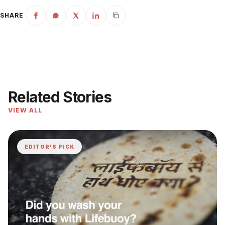
SHARE
Related Stories
VIEW ALL
EDITOR'S PICK