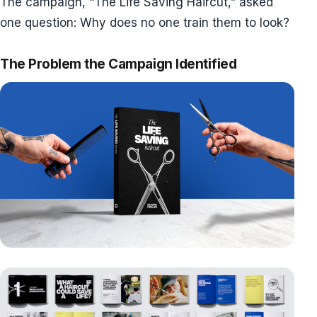
The campaign, “The Life Saving Haircut,” asked
one question: Why does no one train them to look?
The Problem the Campaign Identified