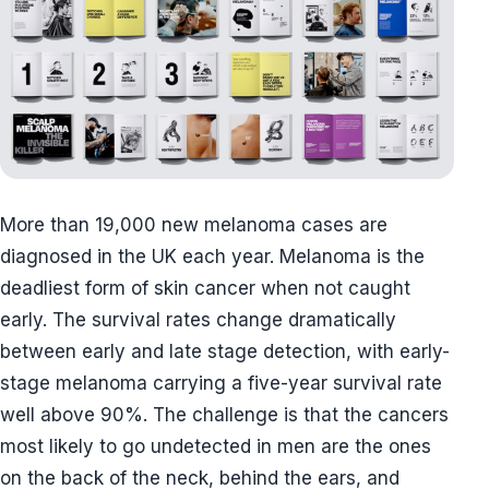
More than 19,000 new melanoma cases are
diagnosed in the UK each year. Melanoma is the
deadliest form of skin cancer when not caught
early. The survival rates change dramatically
between early and late stage detection, with early-
stage melanoma carrying a five-year survival rate
well above 90%. The challenge is that the cancers
most likely to go undetected in men are the ones
on the back of the neck, behind the ears, and