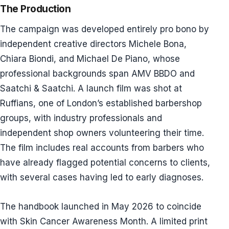
The Production
The campaign was developed entirely pro bono by
independent creative directors Michele Bona,
Chiara Biondi, and Michael De Piano, whose
professional backgrounds span AMV BBDO and
Saatchi & Saatchi. A launch film was shot at
Ruffians, one of London’s established barbershop
groups, with industry professionals and
independent shop owners volunteering their time.
The film includes real accounts from barbers who
have already flagged potential concerns to clients,
with several cases having led to early diagnoses.
The handbook launched in May 2026 to coincide
with Skin Cancer Awareness Month. A limited print