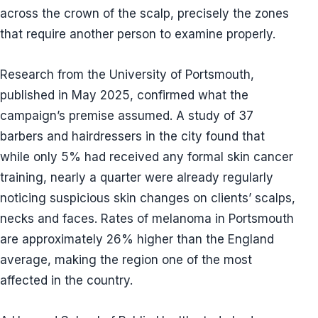
across the crown of the scalp, precisely the zones
that require another person to examine properly.
Research from the University of Portsmouth,
published in May 2025, confirmed what the
campaign’s premise assumed. A study of 37
barbers and hairdressers in the city found that
while only 5% had received any formal skin cancer
training, nearly a quarter were already regularly
noticing suspicious skin changes on clients’ scalps,
necks and faces. Rates of melanoma in Portsmouth
are approximately 26% higher than the England
average, making the region one of the most
affected in the country.