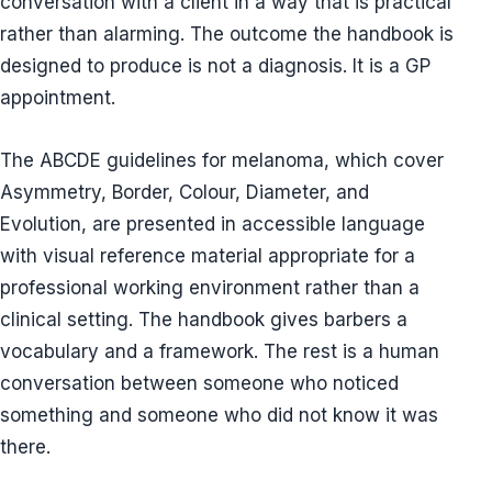
conversation with a client in a way that is practical
rather than alarming. The outcome the handbook is
designed to produce is not a diagnosis. It is a GP
appointment.
The ABCDE guidelines for melanoma, which cover
Asymmetry, Border, Colour, Diameter, and
Evolution, are presented in accessible language
with visual reference material appropriate for a
professional working environment rather than a
clinical setting. The handbook gives barbers a
vocabulary and a framework. The rest is a human
conversation between someone who noticed
something and someone who did not know it was
there.