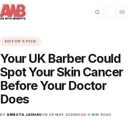
Open search
Toggle dark m
Open cat
EDITOR'S PICK
Your UK Barber Could
Spot Your Skin Cancer
Before Your Doctor
Does
BY
AMRUTA JADHAV
ON
28 MAY 2026
READ
4 MIN READ