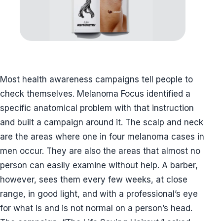
Most health awareness campaigns tell people to
check themselves. Melanoma Focus identified a
specific anatomical problem with that instruction
and built a campaign around it. The scalp and neck
are the areas where one in four melanoma cases in
men occur. They are also the areas that almost no
person can easily examine without help. A barber,
however, sees them every few weeks, at close
range, in good light, and with a professional’s eye
for what is and is not normal on a person’s head.