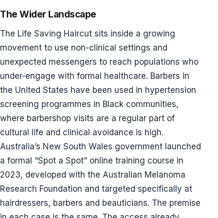
The Wider Landscape
The Life Saving Haircut sits inside a growing
movement to use non-clinical settings and
unexpected messengers to reach populations who
under-engage with formal healthcare. Barbers in
the United States have been used in hypertension
screening programmes in Black communities,
where barbershop visits are a regular part of
cultural life and clinical avoidance is high.
Australia’s New South Wales government launched
a formal “Spot a Spot” online training course in
2023, developed with the Australian Melanoma
Research Foundation and targeted specifically at
hairdressers, barbers and beauticians. The premise
in each case is the same. The access already