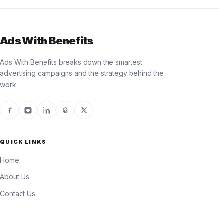
Ads With Benefits
Ads With Benefits breaks down the smartest
advertising campaigns and the strategy behind the
work.
QUICK LINKS
Home
About Us
Contact Us