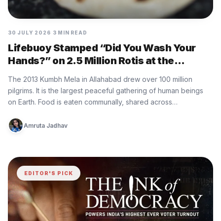
30 JULY 2026
3 MIN READ
Lifebuoy Stamped “Did You Wash Your
Hands?” on 2.5 Million Rotis at the
World’s Largest Gathering
The 2013 Kumbh Mela in Allahabad drew over 100 million
pilgrims. It is the largest peaceful gathering of human beings
on Earth. Food is eaten communally, shared across…
Amruta Jadhav
EDITOR'S PICK