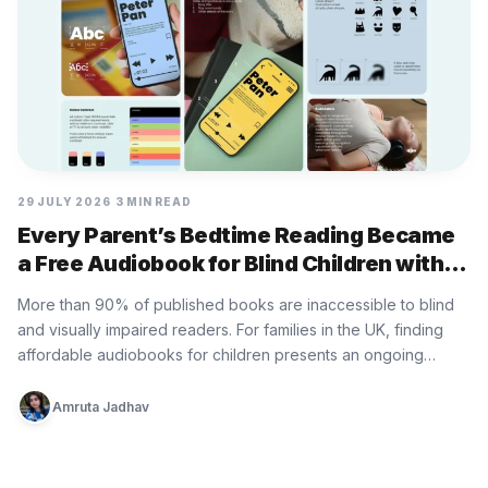
29 JULY 2026
3 MIN READ
Every Parent’s Bedtime Reading Became
a Free Audiobook for Blind Children with
Bedtime Donation by RSBC
More than 90% of published books are inaccessible to blind
and visually impaired readers. For families in the UK, finding
affordable audiobooks for children presents an ongoing
practical…
Amruta Jadhav