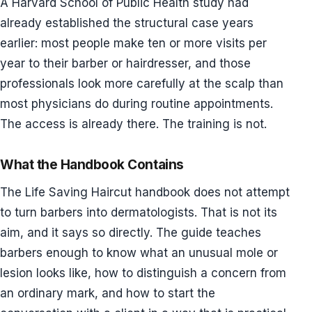
A Harvard School of Public Health study had
already established the structural case years
earlier: most people make ten or more visits per
year to their barber or hairdresser, and those
professionals look more carefully at the scalp than
most physicians do during routine appointments.
The access is already there. The training is not.
What the Handbook Contains
The Life Saving Haircut handbook does not attempt
to turn barbers into dermatologists. That is not its
aim, and it says so directly. The guide teaches
barbers enough to know what an unusual mole or
lesion looks like, how to distinguish a concern from
an ordinary mark, and how to start the