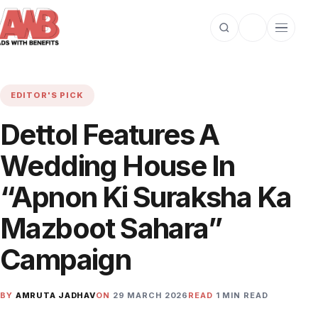
Open search
Toggle dark m
Open cat
EDITOR'S PICK
Dettol Features A
Wedding House In
“Apnon Ki Suraksha Ka
Mazboot Sahara”
Campaign
BY
AMRUTA JADHAV
ON
29 MARCH 2026
READ
1 MIN READ