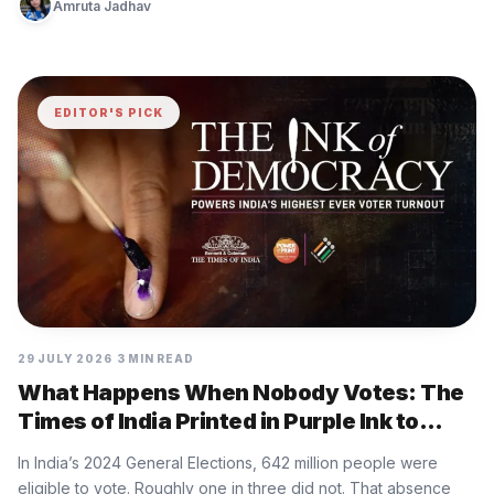
Amruta Jadhav
EDITOR'S PICK
29 JULY 2026
3 MIN READ
What Happens When Nobody Votes: The
Times of India Printed in Purple Ink to
Show
In India’s 2024 General Elections, 642 million people were
eligible to vote. Roughly one in three did not. That absence