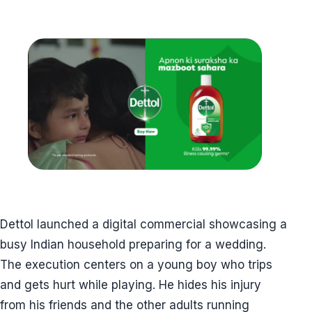
Dettol launched a digital commercial showcasing a
busy Indian household preparing for a wedding.
The execution centers on a young boy who trips
and gets hurt while playing. He hides his injury
from his friends and the other adults running