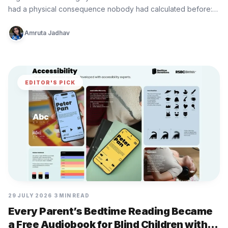
had a physical consequence nobody had calculated before:…
Amruta Jadhav
EDITOR'S PICK
29 JULY 2026
3 MIN READ
Every Parent’s Bedtime Reading Became
a Free Audiobook for Blind Children with