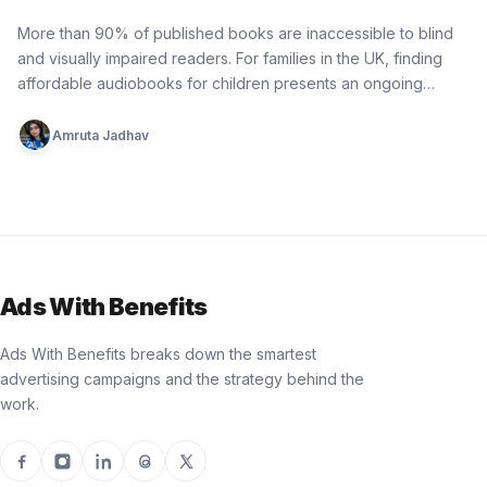
Bedtime Donation by RSBC
More than 90% of published books are inaccessible to blind
and visually impaired readers. For families in the UK, finding
affordable audiobooks for children presents an ongoing
practical…
Amruta Jadhav
Ads With Benefits
Ads With Benefits breaks down the smartest
advertising campaigns and the strategy behind the
work.