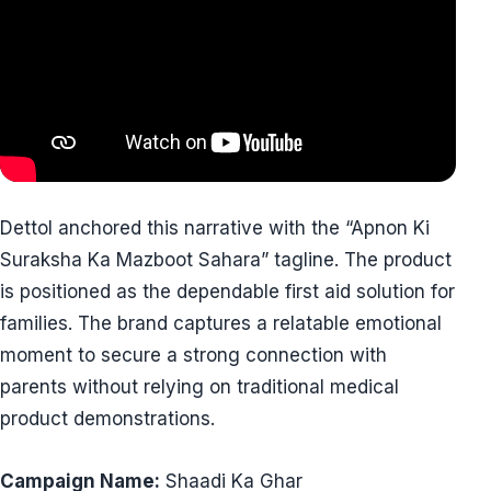
Dettol anchored this narrative with the “Apnon Ki
Suraksha Ka Mazboot Sahara” tagline. The product
is positioned as the dependable first aid solution for
families. The brand captures a relatable emotional
moment to secure a strong connection with
parents without relying on traditional medical
product demonstrations.
Campaign Name:
Shaadi Ka Ghar