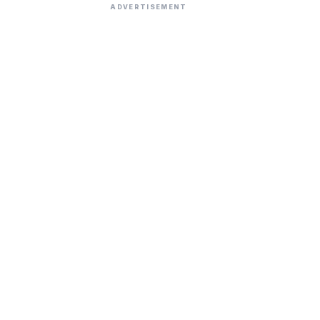
ADVERTISEMENT