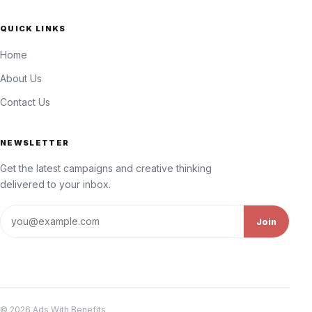
QUICK LINKS
Home
About Us
Contact Us
NEWSLETTER
Get the latest campaigns and creative thinking
delivered to your inbox.
Email address
Join
© 2026 Ads With Benefits