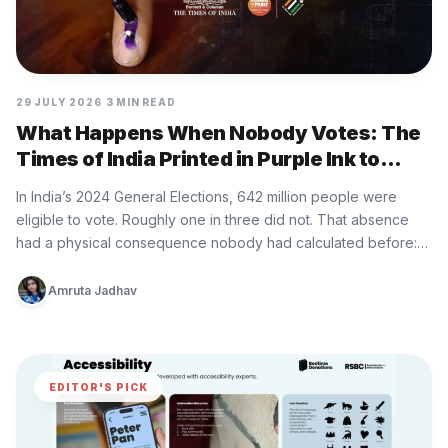
29 JULY 2026
3 MIN READ
What Happens When Nobody Votes: The
Times of India Printed in Purple Ink to
Show
In India’s 2024 General Elections, 642 million people were
eligible to vote. Roughly one in three did not. That absence
had a physical consequence nobody had calculated before:…
Amruta Jadhav
EDITOR'S PICK