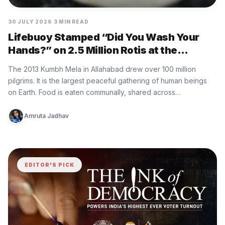
30 JULY 2026
3 MIN READ
Lifebuoy Stamped “Did You Wash Your
Hands?” on 2.5 Million Rotis at the
World’s Largest Gathering
The 2013 Kumbh Mela in Allahabad drew over 100 million
pilgrims. It is the largest peaceful gathering of human beings
on Earth. Food is eaten communally, shared across…
Amruta Jadhav
EDITOR'S PICK