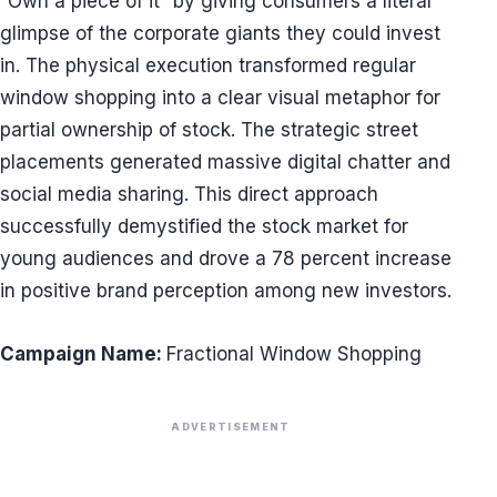
“Own a piece of it” by giving consumers a literal
glimpse of the corporate giants they could invest
in. The physical execution transformed regular
window shopping into a clear visual metaphor for
partial ownership of stock. The strategic street
placements generated massive digital chatter and
social media sharing. This direct approach
successfully demystified the stock market for
young audiences and drove a 78 percent increase
in positive brand perception among new investors.
Campaign Name:
Fractional Window Shopping
ADVERTISEMENT