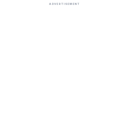
ADVERTISEMENT