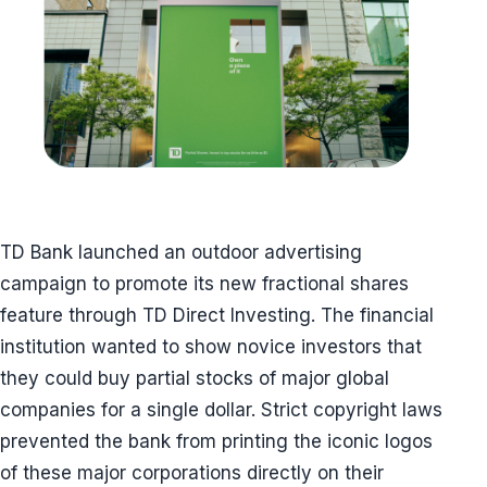
TD Bank launched an outdoor advertising
campaign to promote its new fractional shares
feature through TD Direct Investing. The financial
institution wanted to show novice investors that
they could buy partial stocks of major global
companies for a single dollar. Strict copyright laws
prevented the bank from printing the iconic logos
of these major corporations directly on their