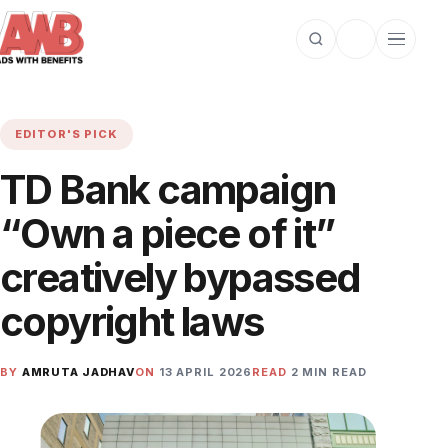
Open search
Toggle dark m
Open cat
EDITOR'S PICK
TD Bank campaign
“Own a piece of it”
creatively bypassed
copyright laws
BY
AMRUTA JADHAV
ON
13 APRIL 2026
READ
2 MIN READ