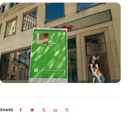
SHARE