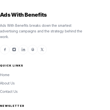
Ads With Benefits
Ads With Benefits breaks down the smartest
advertising campaigns and the strategy behind the
work.
QUICK LINKS
Home
About Us
Contact Us
NEWSLETTER