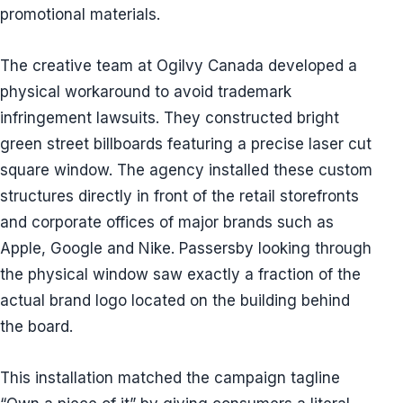
promotional materials.
The creative team at Ogilvy Canada developed a
physical workaround to avoid trademark
infringement lawsuits. They constructed bright
green street billboards featuring a precise laser cut
square window. The agency installed these custom
structures directly in front of the retail storefronts
and corporate offices of major brands such as
Apple, Google and Nike. Passersby looking through
the physical window saw exactly a fraction of the
actual brand logo located on the building behind
the board.
This installation matched the campaign tagline