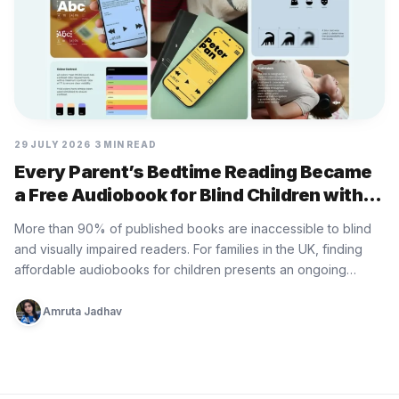
29 JULY 2026
3 MIN READ
Every Parent’s Bedtime Reading Became
a Free Audiobook for Blind Children with
Bedtime Donation by RSBC
More than 90% of published books are inaccessible to blind
and visually impaired readers. For families in the UK, finding
affordable audiobooks for children presents an ongoing
practical…
Amruta Jadhav