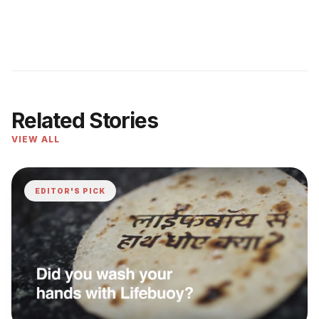
Related Stories
VIEW ALL
EDITOR'S PICK