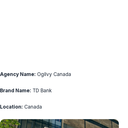
Agency Name:
Ogilvy Canada
Brand Name:
TD Bank
Location:
Canada