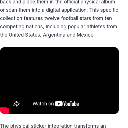
back and place them in the official physical album
or scan them into a digital application. This specific
collection features twelve football stars from ten
competing nations, including popular athletes from
the United States, Argentina and Mexico.
The physical sticker integration transforms an