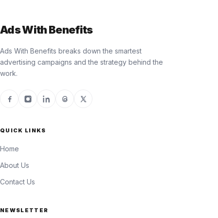
Ads With Benefits
Ads With Benefits breaks down the smartest
advertising campaigns and the strategy behind the
work.
QUICK LINKS
Home
About Us
Contact Us
NEWSLETTER