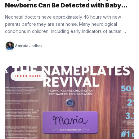
Newborns Can Be Detected with Baby
Minder Built by Eurofarma
Neonatal doctors have approximately 48 hours with new
parents before they are sent home. Many neurological
conditions in children, including early indicators of autism,
epilepsy, cerebral palsy, and…
Amruta Jadhav
HIGHLIGHTS