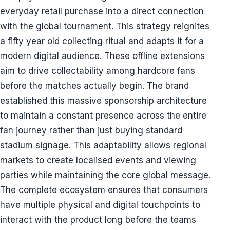
everyday retail purchase into a direct connection
with the global tournament. This strategy reignites
a fifty year old collecting ritual and adapts it for a
modern digital audience. These offline extensions
aim to drive collectability among hardcore fans
before the matches actually begin. The brand
established this massive sponsorship architecture
to maintain a constant presence across the entire
fan journey rather than just buying standard
stadium signage. This adaptability allows regional
markets to create localised events and viewing
parties while maintaining the core global message.
The complete ecosystem ensures that consumers
have multiple physical and digital touchpoints to
interact with the product long before the teams