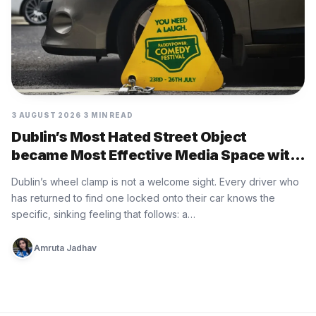
3 AUGUST 2026
3 MIN READ
Dublin’s Most Hated Street Object
became Most Effective Media Space with
Paddy Power
Dublin’s wheel clamp is not a welcome sight. Every driver who
has returned to find one locked onto their car knows the
specific, sinking feeling that follows: a…
Amruta Jadhav