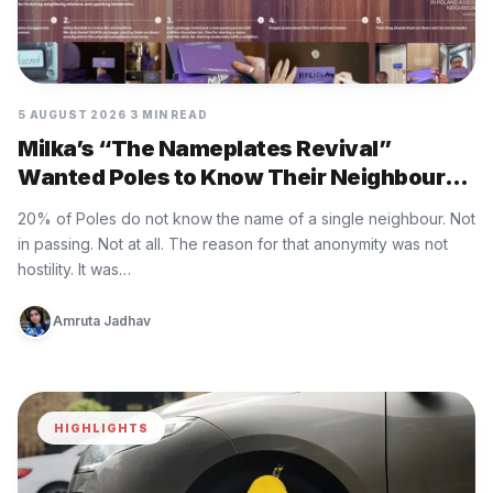
5 AUGUST 2026
3 MIN READ
Milka’s “The Nameplates Revival”
Wanted Poles to Know Their Neighbours
Again
20% of Poles do not know the name of a single neighbour. Not
in passing. Not at all. The reason for that anonymity was not
hostility. It was…
Amruta Jadhav
HIGHLIGHTS