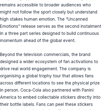
remains accessible to broader audiences who
might not follow the sport closely but understand
high stakes human emotion. The “Uncanned
Emotions” release serves as the second instalment
in a three part series designed to build continuous
momentum ahead of the global event.
Beyond the television commercials, the brand
designed a wider ecosystem of fan activations to
drive real world engagement. The company is
organising a global trophy tour that allows fans
across different locations to see the physical prize
in person. Coca-Cola also partnered with Panini
America to embed collectable stickers directly into
their bottle labels. Fans can peel these stickers