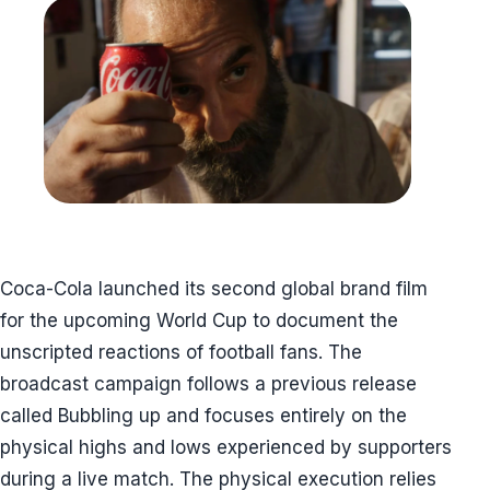
Coca-Cola launched its second global brand film
for the upcoming World Cup to document the
unscripted reactions of football fans. The
broadcast campaign follows a previous release
called Bubbling up and focuses entirely on the
physical highs and lows experienced by supporters
during a live match. The physical execution relies