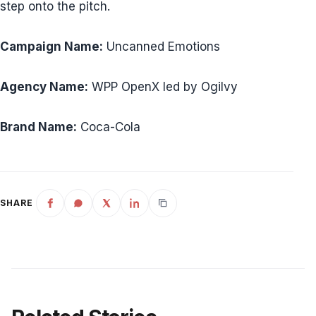
step onto the pitch.
Campaign Name:
Uncanned Emotions
Agency Name:
WPP OpenX led by Ogilvy
Brand Name:
Coca-Cola
SHARE