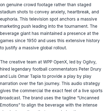
on genuine crowd footage rather than staged
stadium shots to convey anxiety, heartbreak, and
euphoria. This television spot anchors a massive
marketing push leading into the tournament. The
beverage giant has maintained a presence at the
games since 1950 and uses this extensive history
to justify a massive global rollout.
The creative team at WPP OpenX, led by Ogilvy,
hired legendary football commentators Peter Drury
and Luis Omar Tapia to provide a play by play
narration over the fan journey. This audio strategy
gives the commercial the exact feel of a live sports
broadcast. The brand uses the tagline “Uncanned
Emotions” to align the beverage with the intense