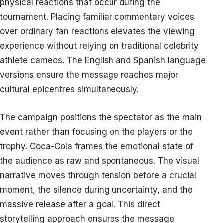
physical reactions that occur during the
tournament. Placing familiar commentary voices
over ordinary fan reactions elevates the viewing
experience without relying on traditional celebrity
athlete cameos. The English and Spanish language
versions ensure the message reaches major
cultural epicentres simultaneously.
The campaign positions the spectator as the main
event rather than focusing on the players or the
trophy. Coca-Cola frames the emotional state of
the audience as raw and spontaneous. The visual
narrative moves through tension before a crucial
moment, the silence during uncertainty, and the
massive release after a goal. This direct
storytelling approach ensures the message