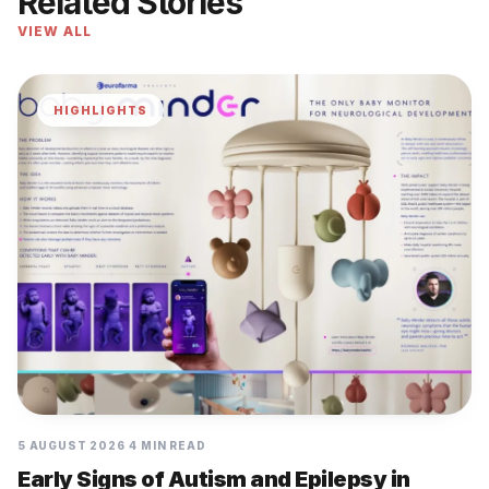
Related Stories
VIEW ALL
HIGHLIGHTS
5 AUGUST 2026
4 MIN READ
Early Signs of Autism and Epilepsy in