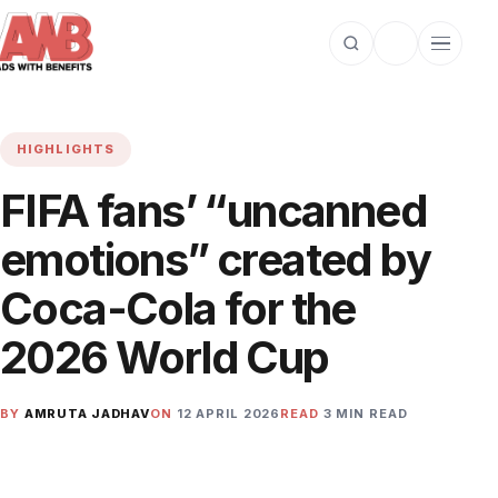
Open search
Toggle dark m
Open cat
HIGHLIGHTS
FIFA fans’ “uncanned
emotions” created by
Coca-Cola for the
2026 World Cup
BY
AMRUTA JADHAV
ON
12 APRIL 2026
READ
3 MIN READ