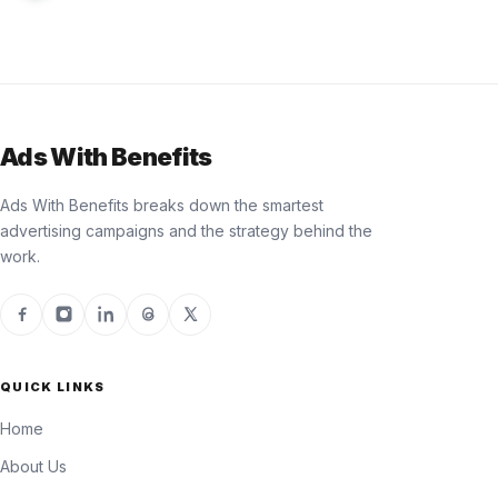
Ads With Benefits
Ads With Benefits breaks down the smartest
advertising campaigns and the strategy behind the
work.
QUICK LINKS
Home
About Us