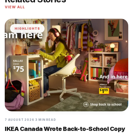
VIEW ALL
HIGHLIGHTS
7 AUGUST 2026
3 MIN READ
IKEA Canada Wrote Back-to-School Copy