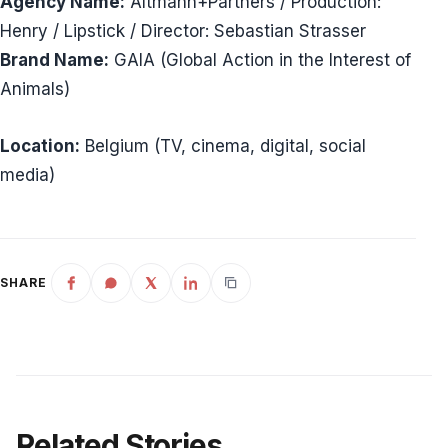
Agency Name:
Altmann+Partners / Production:
Henry / Lipstick / Director: Sebastian Strasser
Brand Name:
GAIA (Global Action in the Interest of
Animals)
Location:
Belgium (TV, cinema, digital, social
media)
SHARE
Related Stories