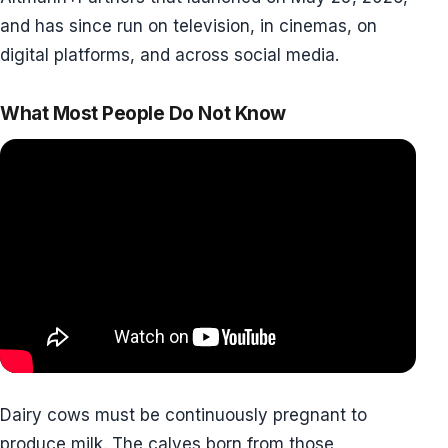
and has since run on television, in cinemas, on
digital platforms, and across social media.
What Most People Do Not Know
Dairy cows must be continuously pregnant to
produce milk. The calves born from those