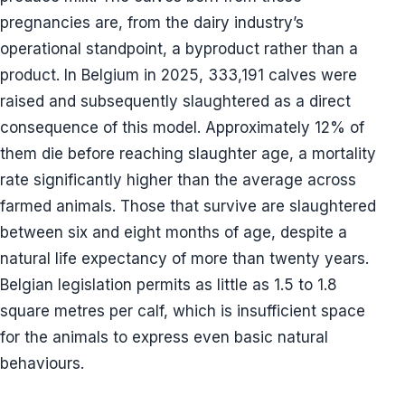
pregnancies are, from the dairy industry’s
operational standpoint, a byproduct rather than a
product. In Belgium in 2025, 333,191 calves were
raised and subsequently slaughtered as a direct
consequence of this model. Approximately 12% of
them die before reaching slaughter age, a mortality
rate significantly higher than the average across
farmed animals. Those that survive are slaughtered
between six and eight months of age, despite a
natural life expectancy of more than twenty years.
Belgian legislation permits as little as 1.5 to 1.8
square metres per calf, which is insufficient space
for the animals to express even basic natural
behaviours.