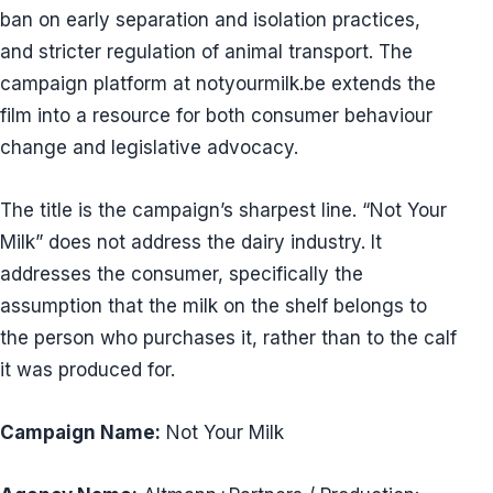
ban on early separation and isolation practices,
and stricter regulation of animal transport. The
campaign platform at notyourmilk.be extends the
film into a resource for both consumer behaviour
change and legislative advocacy.
The title is the campaign’s sharpest line. “Not Your
Milk” does not address the dairy industry. It
addresses the consumer, specifically the
assumption that the milk on the shelf belongs to
the person who purchases it, rather than to the calf
it was produced for.
Campaign Name:
Not Your Milk