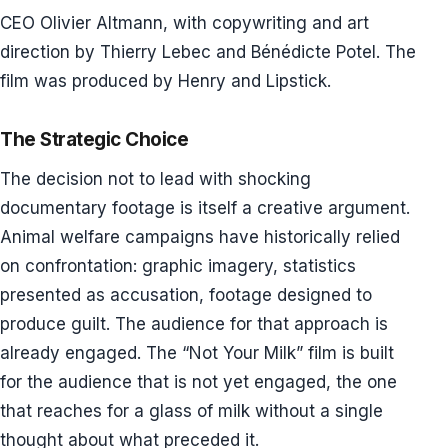
CEO Olivier Altmann, with copywriting and art
direction by Thierry Lebec and Bénédicte Potel. The
film was produced by Henry and Lipstick.
The Strategic Choice
The decision not to lead with shocking
documentary footage is itself a creative argument.
Animal welfare campaigns have historically relied
on confrontation: graphic imagery, statistics
presented as accusation, footage designed to
produce guilt. The audience for that approach is
already engaged. The “Not Your Milk” film is built
for the audience that is not yet engaged, the one
that reaches for a glass of milk without a single
thought about what preceded it.