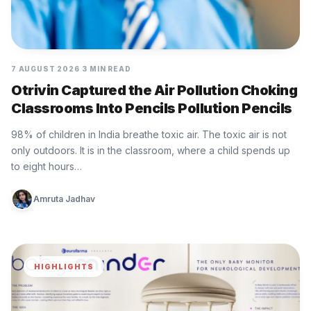
7 AUGUST 2026
3 MIN READ
Otrivin Captured the Air Pollution Choking
Classrooms Into Pencils Pollution Pencils
98% of children in India breathe toxic air. The toxic air is not
only outdoors. It is in the classroom, where a child spends up
to eight hours…
Amruta Jadhav
HIGHLIGHTS