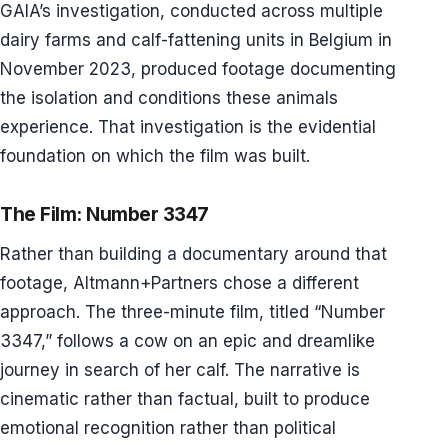
GAIA’s investigation, conducted across multiple
dairy farms and calf-fattening units in Belgium in
November 2023, produced footage documenting
the isolation and conditions these animals
experience. That investigation is the evidential
foundation on which the film was built.
The Film: Number 3347
Rather than building a documentary around that
footage, Altmann+Partners chose a different
approach. The three-minute film, titled “Number
3347,” follows a cow on an epic and dreamlike
journey in search of her calf. The narrative is
cinematic rather than factual, built to produce
emotional recognition rather than political