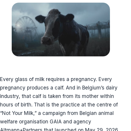
Every glass of milk requires a pregnancy. Every
pregnancy produces a calf. And in Belgium’s dairy
industry, that calf is taken from its mother within
hours of birth. That is the practice at the centre of
“Not Your Milk,” a campaign from Belgian animal
welfare organisation GAIA and agency
Altmann+Partners that launched on May 29, 2026,