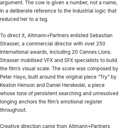
argument. The cow is given a number, not a name,
in a deliberate reference to the industrial logic that
reduced her to a tag.
To direct it, Altmann+Partners enlisted Sebastian
Strasser, a commercial director with over 250
international awards, including 20 Cannes Lions.
Strasser mobilised VFX and SFX specialists to build
the film’s visual scale. The score was composed by
Peter Hayo, built around the original piece “Try” by
Keaton Henson and Daniel Herskedal, a piece
whose tone of persistent searching and unresolved
longing anchors the film’s emotional register
throughout.
Creative direction came from Altmann+Partners