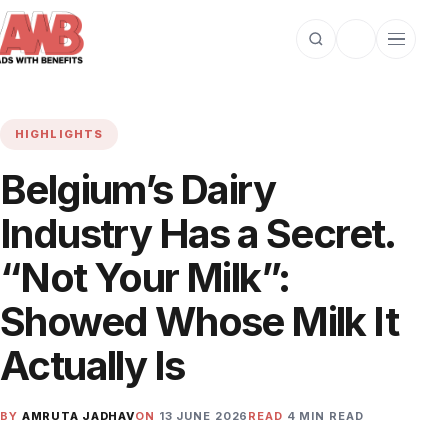
Open search
Toggle dark m
Open cat
HIGHLIGHTS
Belgium’s Dairy
Industry Has a Secret.
“Not Your Milk”:
Showed Whose Milk It
Actually Is
BY
AMRUTA JADHAV
ON
13 JUNE 2026
READ
4 MIN READ