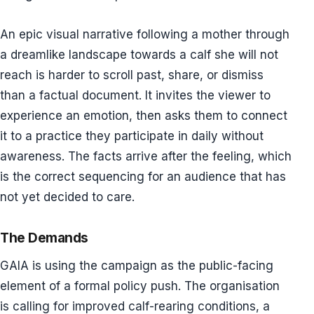
An epic visual narrative following a mother through
a dreamlike landscape towards a calf she will not
reach is harder to scroll past, share, or dismiss
than a factual document. It invites the viewer to
experience an emotion, then asks them to connect
it to a practice they participate in daily without
awareness. The facts arrive after the feeling, which
is the correct sequencing for an audience that has
not yet decided to care.
The Demands
GAIA is using the campaign as the public-facing
element of a formal policy push. The organisation
is calling for improved calf-rearing conditions, a