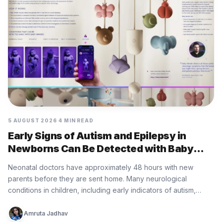
5 AUGUST 2026
4 MIN READ
Early Signs of Autism and Epilepsy in
Newborns Can Be Detected with Baby
Minder Built by Eurofarma
Neonatal doctors have approximately 48 hours with new
parents before they are sent home. Many neurological
conditions in children, including early indicators of autism,
epilepsy, cerebral palsy, and…
Amruta Jadhav