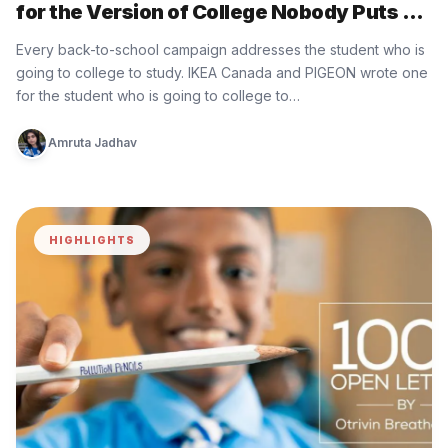
for the Version of College Nobody Puts on
the Brochure
Every back-to-school campaign addresses the student who is
going to college to study. IKEA Canada and PIGEON wrote one
for the student who is going to college to…
Amruta Jadhav
HIGHLIGHTS