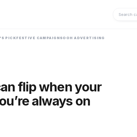
Search 
'S PICK
FESTIVE CAMPAIGNS
OOH ADVERTISING
an flip when your
you’re always on