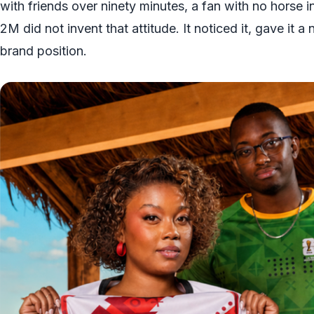
with friends over ninety minutes, a fan with no horse i
2M did not invent that attitude. It noticed it, gave it a
brand position.