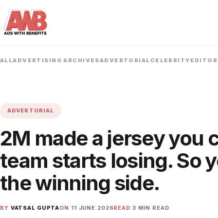
ALL
ADVERTISING ARCHIVES
ADVERTORIAL
CELEBRITY
EDITOR
ADVERTORIAL
2M made a jersey you c
team starts losing. So 
the winning side.
BY
VATSAL GUPTA
ON
11 JUNE 2026
READ
3 MIN READ