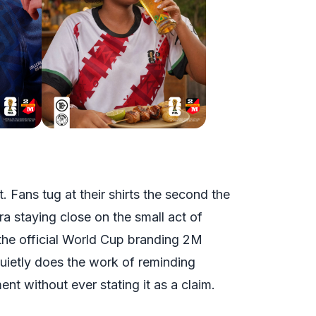
t. Fans tug at their shirts the second the
ra staying close on the small act of
 the official World Cup branding 2M
quietly does the work of reminding
ent without ever stating it as a claim.