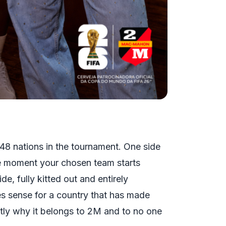
l 48 nations in the tournament. One side
The moment your chosen team starts
de, fully kitted out and entirely
es sense for a country that has made
actly why it belongs to 2M and to no one