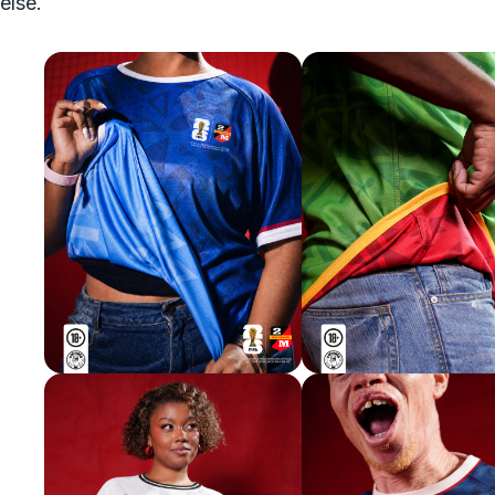
else.