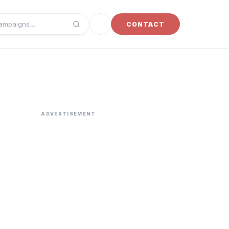
Toggle dark mode
CONTACT
campaigns
ADVERTISEMENT