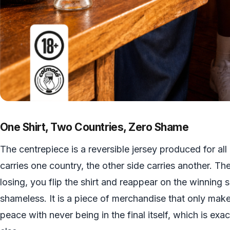
One Shirt, Two Countries, Zero Shame
The centrepiece is a reversible jersey produced for al
carries one country, the other side carries another. 
losing, you flip the shirt and reappear on the winning si
shameless. It is a piece of merchandise that only mak
peace with never being in the final itself, which is ex