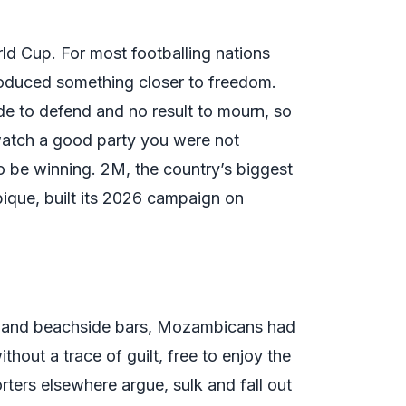
d Cup. For most footballing nations
oduced something closer to freedom.
ide to defend and no result to mourn, so
atch a good party you were not
o be winning. 2M, the country’s biggest
ique, built its 2026 campaign on
ms and beachside bars, Mozambicans had
out a trace of guilt, free to enjoy the
orters elsewhere argue, sulk and fall out