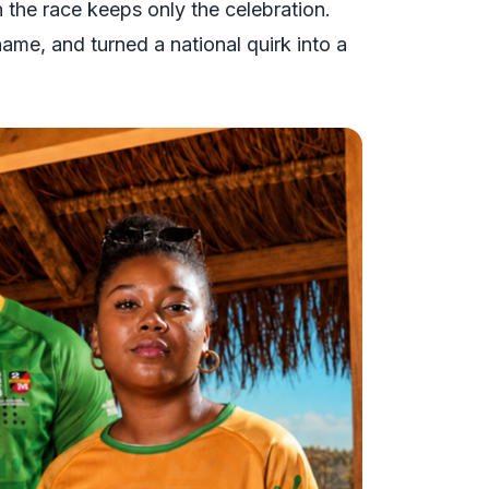
n the race keeps only the celebration.
 name, and turned a national quirk into a