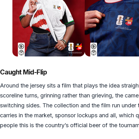
Caught Mid-Flip
Around the jersey sits a film that plays the idea straigh
scoreline turns, grinning rather than grieving, the came
switching sides. The collection and the film run under
carries in the market, sponsor lockups and all, which 
people this is the country’s official beer of the tournam