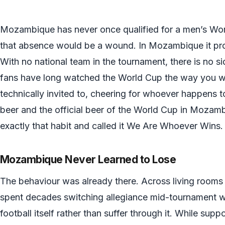
Mozambique has never once qualified for a men’s Worl
that absence would be a wound. In Mozambique it pr
With no national team in the tournament, there is no s
fans have long watched the World Cup the way you w
technically invited to, cheering for whoever happens t
beer and the official beer of the World Cup in Mozamb
exactly that habit and called it We Are Whoever Wins.
Mozambique Never Learned to Lose
The behaviour was already there. Across living roo
spent decades switching allegiance mid-tournament with
football itself rather than suffer through it. While supp