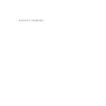
ADVERTISEMENT