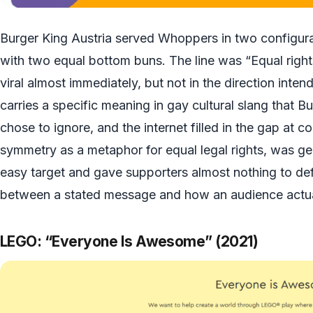
Burger King Austria served Whoppers in two configura
with two equal bottom buns. The line was “Equal righ
viral almost immediately, but not in the direction int
carries a specific meaning in gay cultural slang that B
chose to ignore, and the internet filled in the gap at c
symmetry as a metaphor for equal legal rights, was ge
easy target and gave supporters almost nothing to defe
between a stated message and how an audience actual
LEGO: “Everyone Is Awesome” (2021)