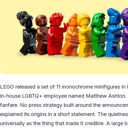
LEGO released a set of 11 monochrome minifigures in P
in-house LGBTQ+ employee named Matthew Ashton. 
fanfare. No press strategy built around the announce
explained its origins in a short statement. The quiet
universally as the thing that made it credible. A large b