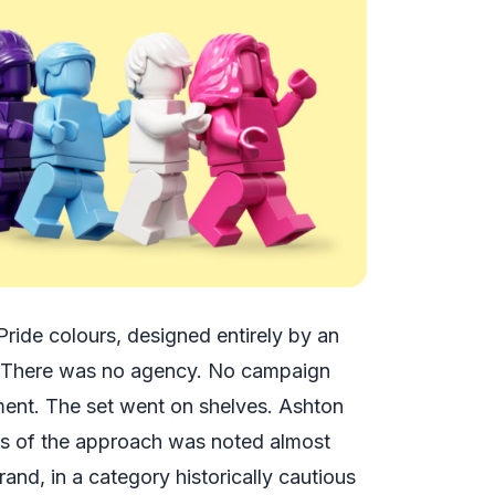
ride colours, designed entirely by an
There was no agency. No campaign
ment. The set went on shelves. Ashton
ness of the approach was noted almost
rand, in a category historically cautious