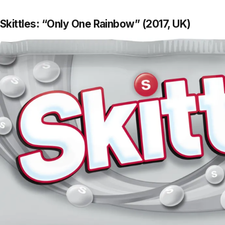
Skittles: “Only One Rainbow” (2017, UK)