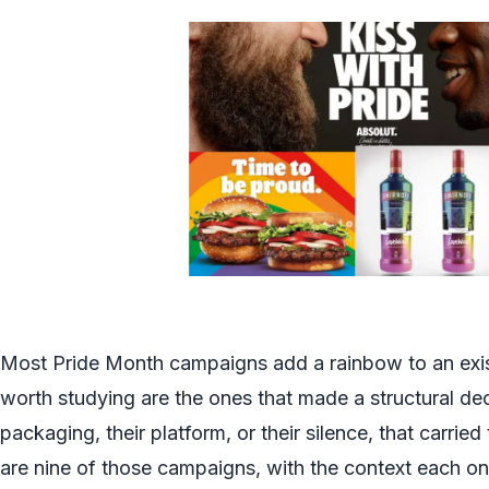
Most Pride Month campaigns add a rainbow to an exi
worth studying are the ones that made a structural dec
packaging, their platform, or their silence, that carried
are nine of those campaigns, with the context each o