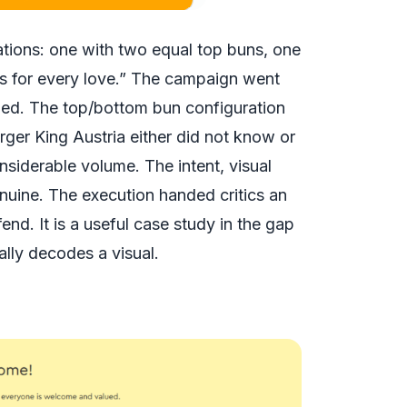
tions: one with two equal top buns, one
ts for every love.” The campaign went
ended. The top/bottom bun configuration
urger King Austria either did not know or
onsiderable volume. The intent, visual
nuine. The execution handed critics an
nd. It is a useful case study in the gap
ly decodes a visual.