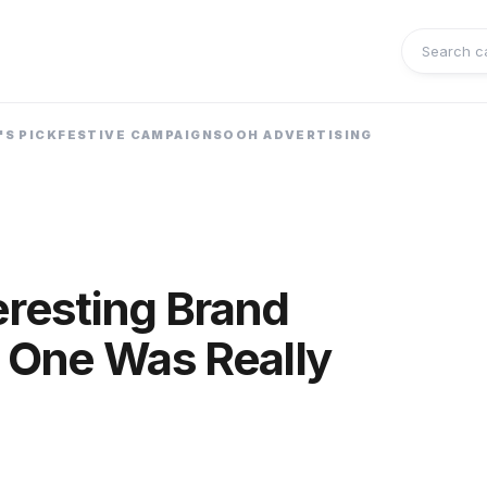
Search 
'S PICK
FESTIVE CAMPAIGNS
OOH ADVERTISING
eresting Brand
 One Was Really