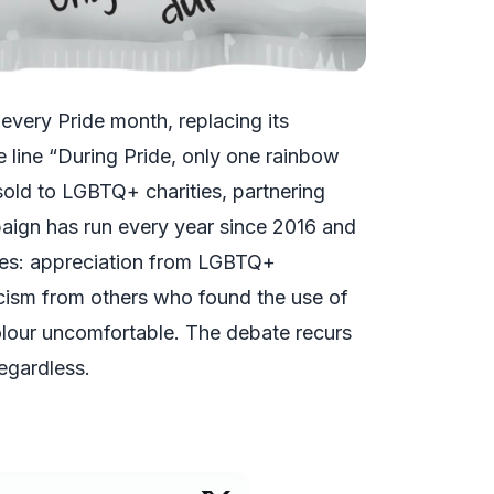
 every Pride month, replacing its
e line “During Pride, only one rainbow
old to LGBTQ+ charities, partnering
ign has run every year since 2016 and
ses: appreciation from LGBTQ+
ticism from others who found the use of
olour uncomfortable. The debate recurs
egardless.