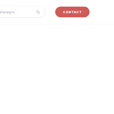
Toggle dark mode
CONTACT
campaigns