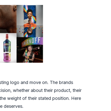
sting logo and move on. The brands
ision, whether about their product, their
 the weight of their stated position. Here
ne deserves.