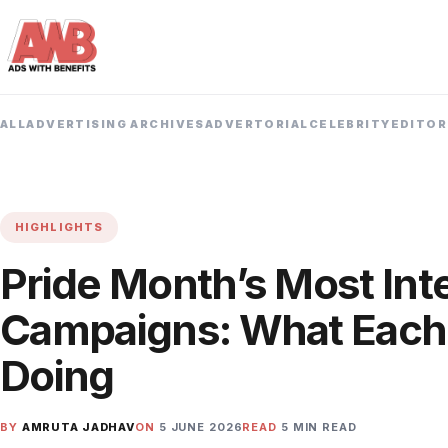
ALL
ADVERTISING ARCHIVES
ADVERTORIAL
CELEBRITY
EDITOR
HIGHLIGHTS
Pride Month’s Most Int
Campaigns: What Each
Doing
BY
AMRUTA JADHAV
ON
5 JUNE 2026
READ
5 MIN READ