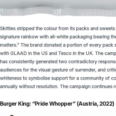
Skittles stripped the colour from its packs and sweets
signature rainbow with all-white packaging bearing th
matters.” The brand donated a portion of every pack s
with GLAAD in the US and Tesco in the UK. The campa
has consistently generated two contradictory respon
audiences for the visual gesture of surrender, and cri
whiteness to symbolise support for a community of c
annually without resolution. The campaign continues r
Burger King: “Pride Whopper” (Austria, 2022)