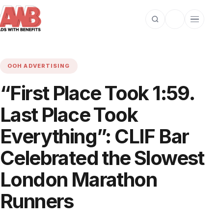
Open search
Toggle dark m
Open cat
OOH ADVERTISING
“First Place Took 1:59.
Last Place Took
Everything”: CLIF Bar
Celebrated the Slowest
London Marathon
Runners