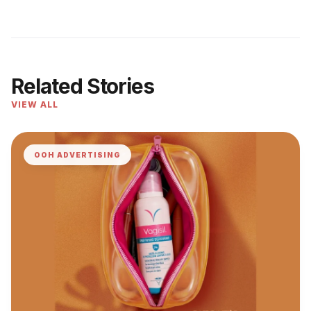
Related Stories
VIEW ALL
OOH ADVERTISING