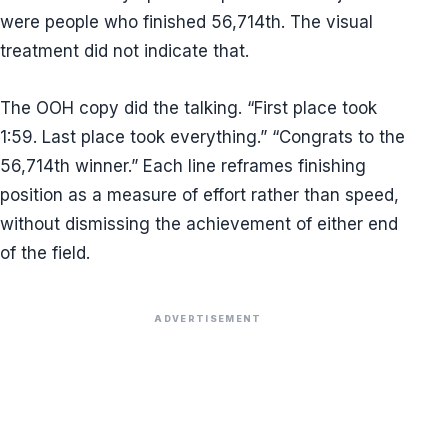
were people who finished 56,714th. The visual
treatment did not indicate that.
The OOH copy did the talking. “First place took
1:59. Last place took everything.” “Congrats to the
56,714th winner.” Each line reframes finishing
position as a measure of effort rather than speed,
without dismissing the achievement of either end
of the field.
ADVERTISEMENT