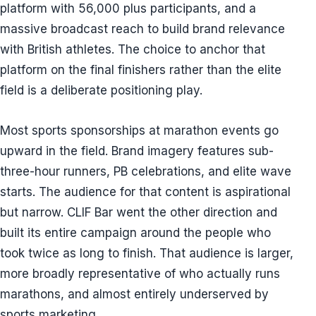
platform with 56,000 plus participants, and a
massive broadcast reach to build brand relevance
with British athletes. The choice to anchor that
platform on the final finishers rather than the elite
field is a deliberate positioning play.
Most sports sponsorships at marathon events go
upward in the field. Brand imagery features sub-
three-hour runners, PB celebrations, and elite wave
starts. The audience for that content is aspirational
but narrow. CLIF Bar went the other direction and
built its entire campaign around the people who
took twice as long to finish. That audience is larger,
more broadly representative of who actually runs
marathons, and almost entirely underserved by
sports marketing.