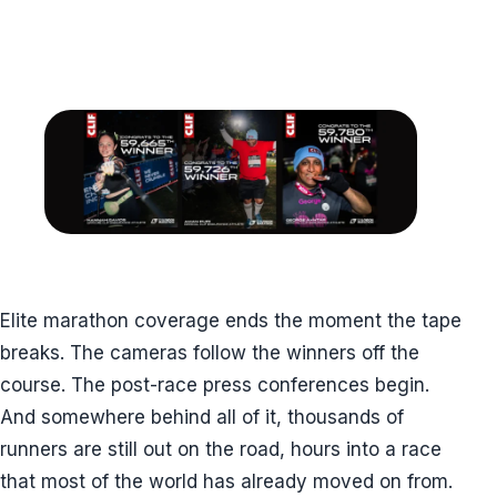
Elite marathon coverage ends the moment the tape
breaks. The cameras follow the winners off the
course. The post-race press conferences begin.
And somewhere behind all of it, thousands of
runners are still out on the road, hours into a race
that most of the world has already moved on from.