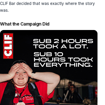
CLIF Bar decided that was exactly where the story
was.
What the Campaign Did