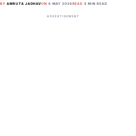
BY
AMRUTA JADHAV
ON
6 MAY 2026
READ
4 MIN READ
ADVERTISEMENT