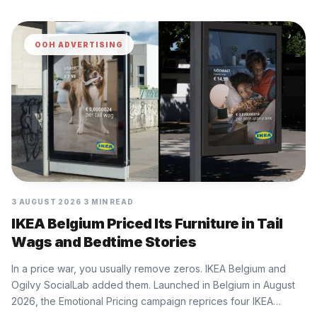
OOH ADVERTISING
3 AUGUST 2026
3 MIN READ
IKEA Belgium Priced Its Furniture in Tail
Wags and Bedtime Stories
In a price war, you usually remove zeros. IKEA Belgium and
Ogilvy SocialLab added them. Launched in Belgium in August
2026, the Emotional Pricing campaign reprices four IKEA…