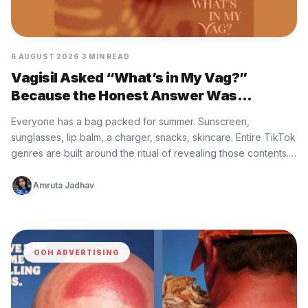
6 AUGUST 2026
3 MIN READ
Vagisil Asked “What’s in My Vag?”
Because the Honest Answer Was
Nothing, and That Is the Problem
Everyone has a bag packed for summer. Sunscreen,
sunglasses, lip balm, a charger, snacks, skincare. Entire TikTok
genres are built around the ritual of revealing those contents.
What…
Amruta Jadhav
OOH ADVERTISING