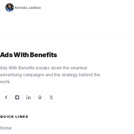
Amruta Jadhav
Ads With Benefits
Ads With Benefits breaks down the smartest
advertising campaigns and the strategy behind the
work.
QUICK LINKS
Home