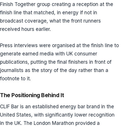
Finish Together group creating a reception at the
finish line that matched, in energy if not in
broadcast coverage, what the front runners
received hours earlier.
Press interviews were organised at the finish line to
generate earned media with UK consumer
publications, putting the final finishers in front of
journalists as the story of the day rather than a
footnote to it.
The Positioning Behind It
CLIF Bar is an established energy bar brand in the
United States, with significantly lower recognition
in the UK. The London Marathon provided a