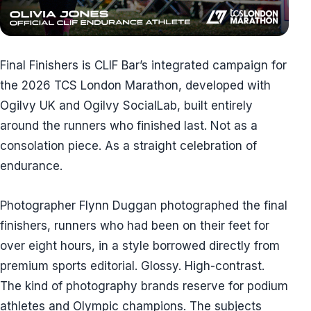
Final Finishers is CLIF Bar’s integrated campaign for
the 2026 TCS London Marathon, developed with
Ogilvy UK and Ogilvy SocialLab, built entirely
around the runners who finished last. Not as a
consolation piece. As a straight celebration of
endurance.
Photographer Flynn Duggan photographed the final
finishers, runners who had been on their feet for
over eight hours, in a style borrowed directly from
premium sports editorial. Glossy. High-contrast.
The kind of photography brands reserve for podium
athletes and Olympic champions. The subjects