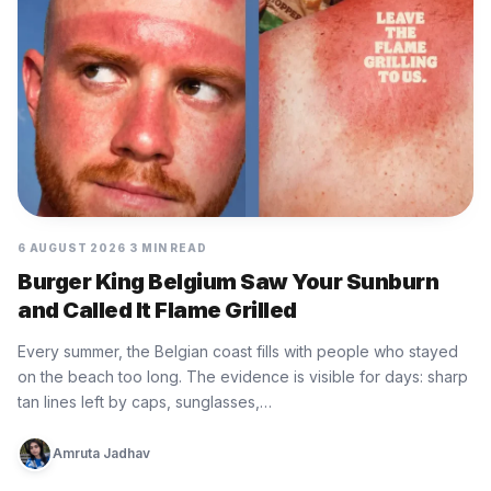
6 AUGUST 2026
3 MIN READ
Burger King Belgium Saw Your Sunburn
and Called It Flame Grilled
Every summer, the Belgian coast fills with people who stayed
on the beach too long. The evidence is visible for days: sharp
tan lines left by caps, sunglasses,…
Amruta Jadhav