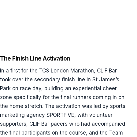
The Finish Line Activation
In a first for the TCS London Marathon, CLIF Bar
took over the secondary finish line in St James’s
Park on race day, building an experiential cheer
zone specifically for the final runners coming in on
the home stretch. The activation was led by sports
marketing agency SPORTFIVE, with volunteer
supporters, CLIF Bar pacers who had accompanied
the final participants on the course, and the Team