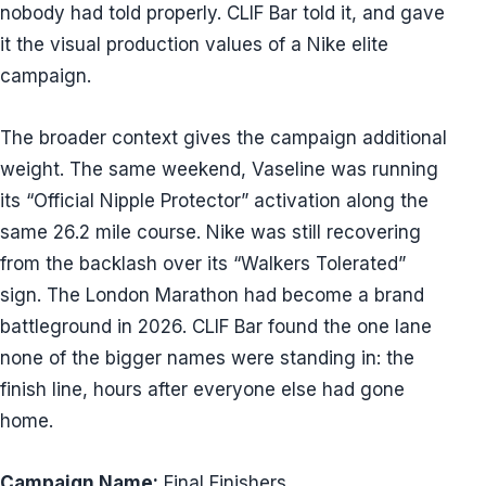
nobody had told properly. CLIF Bar told it, and gave
it the visual production values of a Nike elite
campaign.
The broader context gives the campaign additional
weight. The same weekend, Vaseline was running
its “Official Nipple Protector” activation along the
same 26.2 mile course. Nike was still recovering
from the backlash over its “Walkers Tolerated”
sign. The London Marathon had become a brand
battleground in 2026. CLIF Bar found the one lane
none of the bigger names were standing in: the
finish line, hours after everyone else had gone
home.
Campaign Name:
Final Finishers