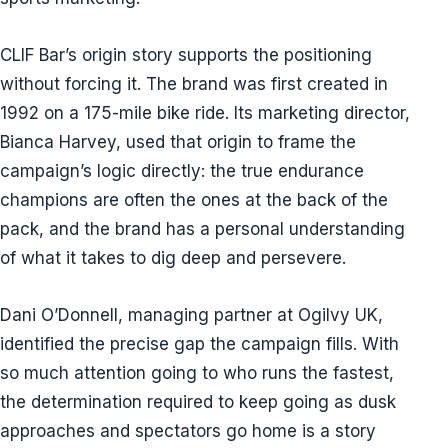
CLIF Bar’s origin story supports the positioning
without forcing it. The brand was first created in
1992 on a 175-mile bike ride. Its marketing director,
Bianca Harvey, used that origin to frame the
campaign’s logic directly: the true endurance
champions are often the ones at the back of the
pack, and the brand has a personal understanding
of what it takes to dig deep and persevere.
Dani O’Donnell, managing partner at Ogilvy UK,
identified the precise gap the campaign fills. With
so much attention going to who runs the fastest,
the determination required to keep going as dusk
approaches and spectators go home is a story