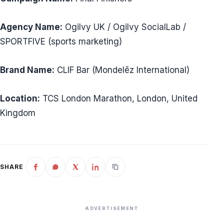
Agency Name:
Ogilvy UK / Ogilvy SocialLab /
SPORTFIVE (sports marketing)
Brand Name:
CLIF Bar (Mondelēz International)
Location:
TCS London Marathon, London, United
Kingdom
SHARE
ADVERTISEMENT