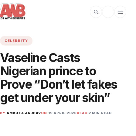
Open search
Toggle dark m
Open cat
CELEBRITY
Vaseline Casts
Nigerian prince to
Prove “Don’t let fakes
get under your skin”
BY
AMRUTA JADHAV
ON
19 APRIL 2026
READ
2 MIN READ