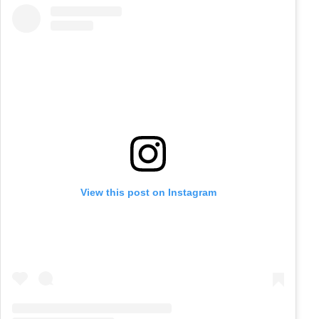
View this post on Instagram