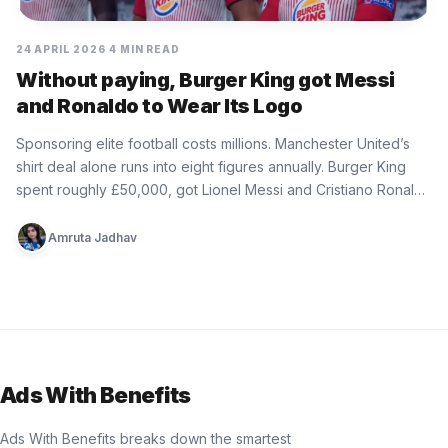
24 APRIL 2026
4 MIN READ
Without paying, Burger King got Messi
and Ronaldo to Wear Its Logo
Sponsoring elite football costs millions. Manchester United’s
shirt deal alone runs into eight figures annually. Burger King
spent roughly £50,000, got Lionel Messi and Cristiano Ronaldo
wearing its…
Amruta Jadhav
Ads With Benefits
Ads With Benefits breaks down the smartest