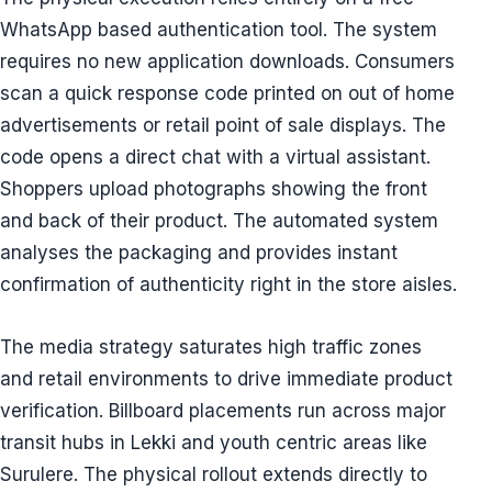
WhatsApp based authentication tool. The system
requires no new application downloads. Consumers
scan a quick response code printed on out of home
advertisements or retail point of sale displays. The
code opens a direct chat with a virtual assistant.
Shoppers upload photographs showing the front
and back of their product. The automated system
analyses the packaging and provides instant
confirmation of authenticity right in the store aisles.
The media strategy saturates high traffic zones
and retail environments to drive immediate product
verification. Billboard placements run across major
transit hubs in Lekki and youth centric areas like
Surulere. The physical rollout extends directly to