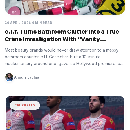
30 APRIL 2026
4 MIN READ
e.l.f. Turns Bathroom Clutter Into a True
Crime Investigation With “Vanity
Vandals”
Most beauty brands would never draw attention to a messy
bathroom counter. e.l.f. Cosmetics built a 10-minute
mockumentary around one, gave it a Hollywood premiere, and
turned a…
Amruta Jadhav
CELEBRITY