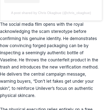
A post shared by Chris Okagbue (@chris_okagbue)
The social media film opens with the royal
acknowledging the scam stereotype before
confirming his genuine identity. He demonstrates
how convincing forged packaging can be by
inspecting a seemingly authentic bottle of
Vaseline. He throws the counterfeit product in the
trash and introduces the new verification method.
He delivers the central campaign message,
warning buyers, “Don’t let fakes get under your
skin”, to reinforce Unilever’s focus on authentic
physical skincare.
The physical execution relies entirely on a free