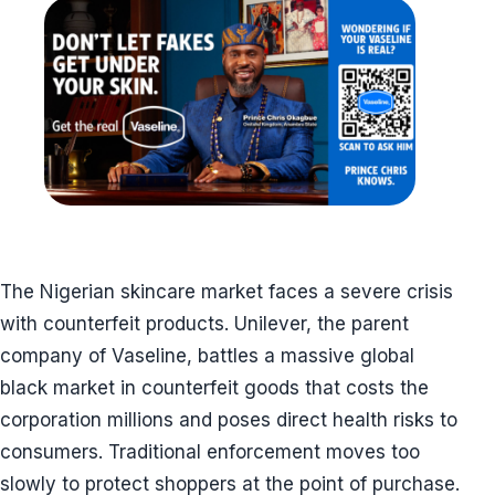
The Nigerian skincare market faces a severe crisis
with counterfeit products. Unilever, the parent
company of Vaseline, battles a massive global
black market in counterfeit goods that costs the
corporation millions and poses direct health risks to
consumers. Traditional enforcement moves too
slowly to protect shoppers at the point of purchase.