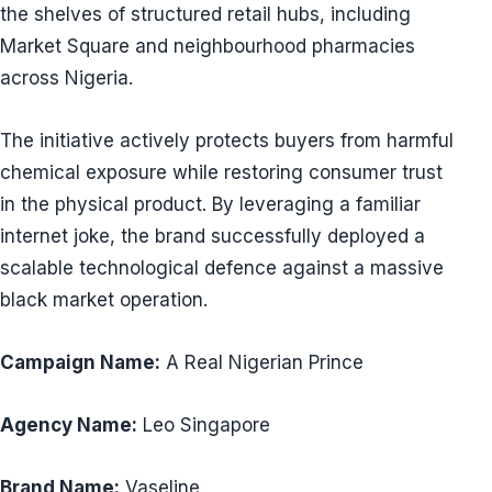
the shelves of structured retail hubs, including
Market Square and neighbourhood pharmacies
across Nigeria.
The initiative actively protects buyers from harmful
chemical exposure while restoring consumer trust
in the physical product. By leveraging a familiar
internet joke, the brand successfully deployed a
scalable technological defence against a massive
black market operation.
Campaign Name:
A Real Nigerian Prince
Agency Name:
Leo Singapore
Brand Name:
Vaseline