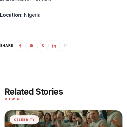
Location:
Nigeria
SHARE
Related Stories
VIEW ALL
CELEBRITY