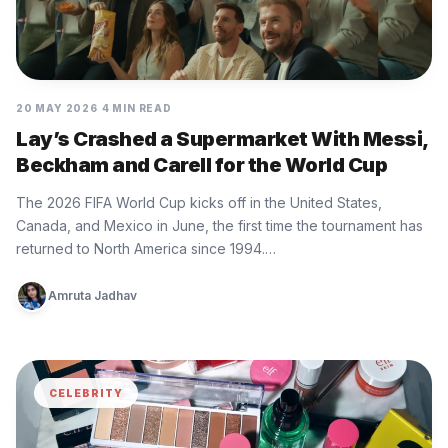
20 MAY 2026
4 MIN READ
Lay’s Crashed a Supermarket With Messi,
Beckham and Carell for the World Cup
The 2026 FIFA World Cup kicks off in the United States,
Canada, and Mexico in June, the first time the tournament has
returned to North America since 1994.…
Amruta Jadhav
CELEBRITY