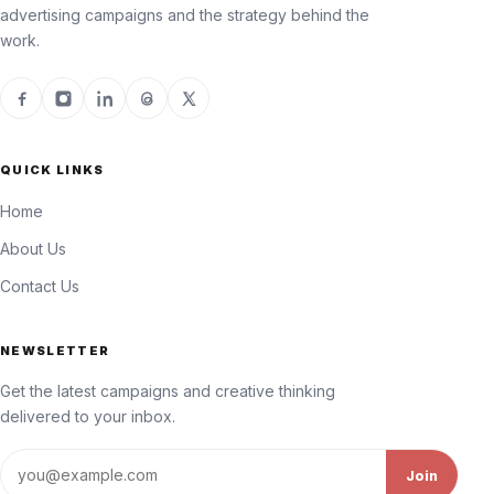
advertising campaigns and the strategy behind the
work.
QUICK LINKS
Home
About Us
Contact Us
NEWSLETTER
Get the latest campaigns and creative thinking
delivered to your inbox.
Email address
Join