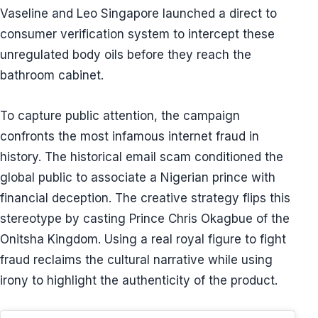
Vaseline and Leo Singapore launched a direct to
consumer verification system to intercept these
unregulated body oils before they reach the
bathroom cabinet.
To capture public attention, the campaign
confronts the most infamous internet fraud in
history. The historical email scam conditioned the
global public to associate a Nigerian prince with
financial deception. The creative strategy flips this
stereotype by casting Prince Chris Okagbue of the
Onitsha Kingdom. Using a real royal figure to fight
fraud reclaims the cultural narrative while using
irony to highlight the authenticity of the product.