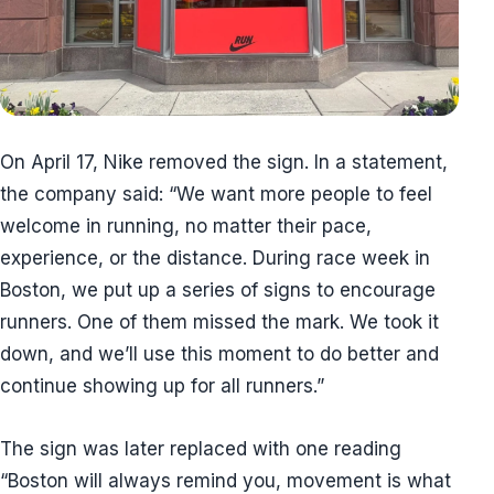
On April 17, Nike removed the sign. In a statement,
the company said: “We want more people to feel
welcome in running, no matter their pace,
experience, or the distance. During race week in
Boston, we put up a series of signs to encourage
runners. One of them missed the mark. We took it
down, and we’ll use this moment to do better and
continue showing up for all runners.”
The sign was later replaced with one reading
“Boston will always remind you, movement is what