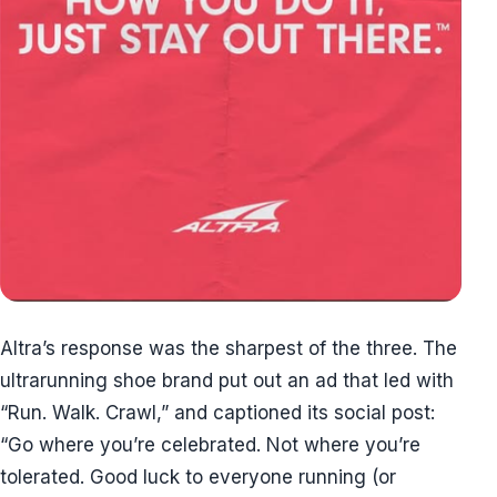
Altra’s response was the sharpest of the three. The
ultrarunning shoe brand put out an ad that led with
“Run. Walk. Crawl,” and captioned its social post:
“Go where you’re celebrated. Not where you’re
tolerated. Good luck to everyone running (or