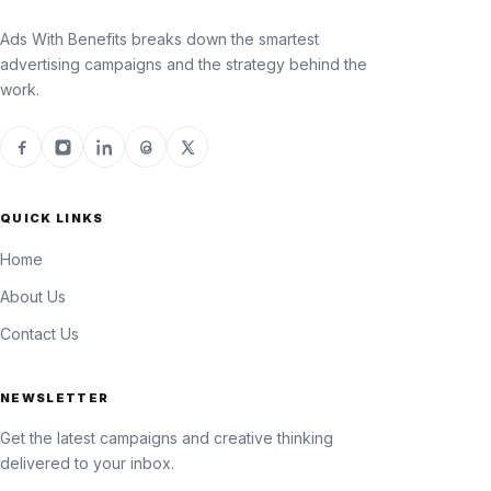
Ads With Benefits breaks down the smartest
advertising campaigns and the strategy behind the
work.
QUICK LINKS
Home
About Us
Contact Us
NEWSLETTER
Get the latest campaigns and creative thinking
delivered to your inbox.