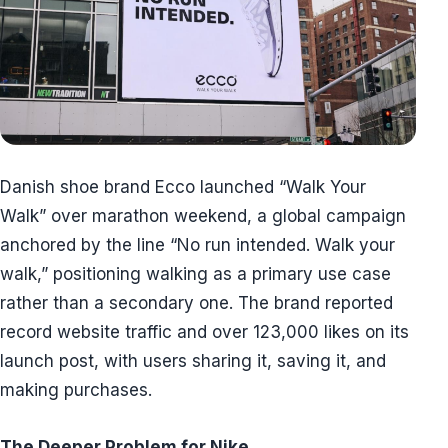
Danish shoe brand Ecco launched “Walk Your
Walk” over marathon weekend, a global campaign
anchored by the line “No run intended. Walk your
walk,” positioning walking as a primary use case
rather than a secondary one. The brand reported
record website traffic and over 123,000 likes on its
launch post, with users sharing it, saving it, and
making purchases.
The Deeper Problem for Nike