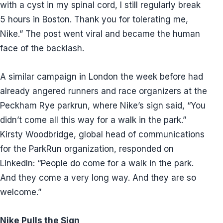
with a cyst in my spinal cord, I still regularly break
5 hours in Boston. Thank you for tolerating me,
Nike.” The post went viral and became the human
face of the backlash.
A similar campaign in London the week before had
already angered runners and race organizers at the
Peckham Rye parkrun, where Nike’s sign said, “You
didn’t come all this way for a walk in the park.”
Kirsty Woodbridge, global head of communications
for the ParkRun organization, responded on
LinkedIn: “People do come for a walk in the park.
And they come a very long way. And they are so
welcome.”
Nike Pulls the Sign