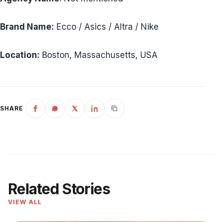
Brand Name:
Ecco / Asics / Altra / Nike
Location:
Boston, Massachusetts, USA
SHARE
Related Stories
VIEW ALL