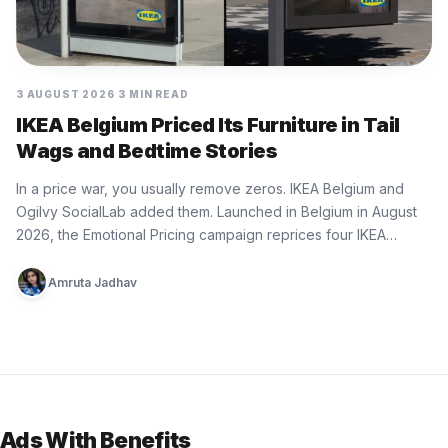
3 AUGUST 2026
3 MIN READ
IKEA Belgium Priced Its Furniture in Tail
Wags and Bedtime Stories
In a price war, you usually remove zeros. IKEA Belgium and
Ogilvy SocialLab added them. Launched in Belgium in August
2026, the Emotional Pricing campaign reprices four IKEA…
Amruta Jadhav
Ads With Benefits