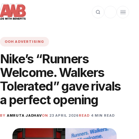
Open search
Toggle dark m
Open cat
OOH ADVERTISING
Nike’s “Runners
Welcome. Walkers
Tolerated” gave rivals
a perfect opening
BY
AMRUTA JADHAV
ON
23 APRIL 2026
READ
4 MIN READ