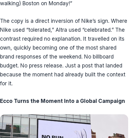
walking) Boston on Monday!”
The copy is a direct inversion of Nike’s sign. Where
Nike used “tolerated,” Altra used “celebrated.” The
contrast required no explanation. It travelled on its
own, quickly becoming one of the most shared
brand responses of the weekend. No billboard
budget. No press release. Just a post that landed
because the moment had already built the context
for it.
Ecco Turns the Moment Into a Global Campaign