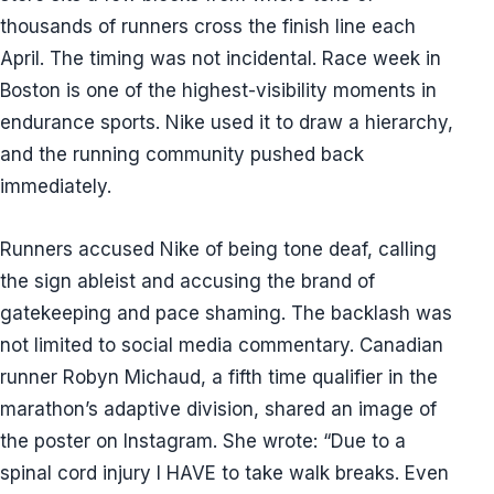
thousands of runners cross the finish line each
April. The timing was not incidental. Race week in
Boston is one of the highest-visibility moments in
endurance sports. Nike used it to draw a hierarchy,
and the running community pushed back
immediately.
Runners accused Nike of being tone deaf, calling
the sign ableist and accusing the brand of
gatekeeping and pace shaming. The backlash was
not limited to social media commentary. Canadian
runner Robyn Michaud, a fifth time qualifier in the
marathon’s adaptive division, shared an image of
the poster on Instagram. She wrote: “Due to a
spinal cord injury I HAVE to take walk breaks. Even