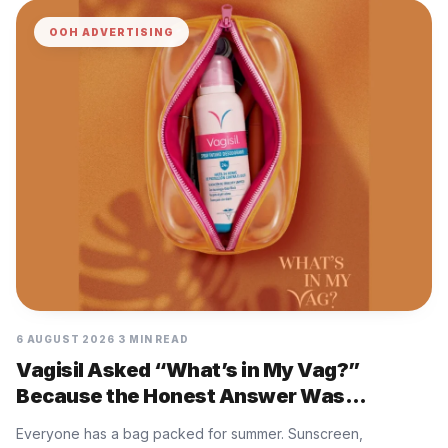
OOH ADVERTISING
6 AUGUST 2026
3 MIN READ
Vagisil Asked “What’s in My Vag?”
Because the Honest Answer Was
Nothing, and That Is the Problem
Everyone has a bag packed for summer. Sunscreen,