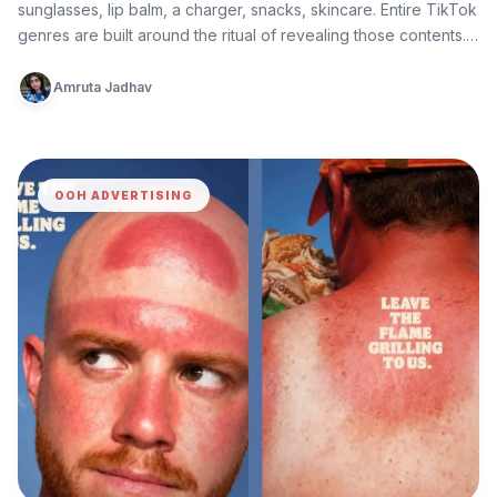
sunglasses, lip balm, a charger, snacks, skincare. Entire TikTok
genres are built around the ritual of revealing those contents.
What…
Amruta Jadhav
OOH ADVERTISING