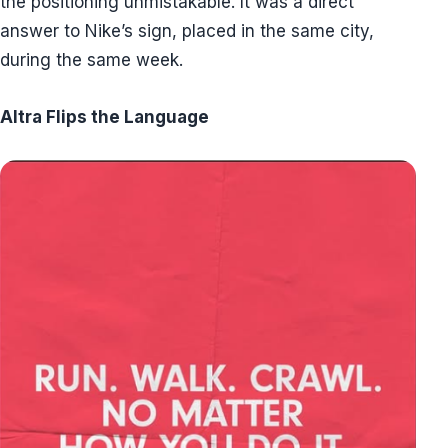
the positioning unmistakable. It was a direct
answer to Nike’s sign, placed in the same city,
during the same week.
Altra Flips the Language