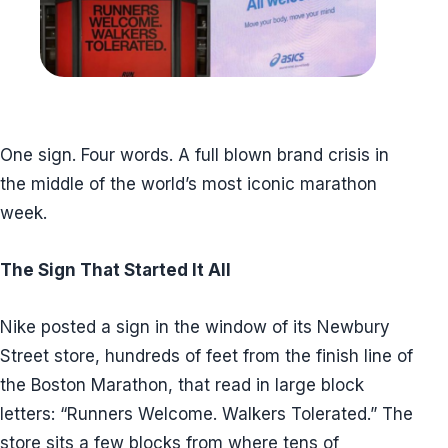
One sign. Four words. A full blown brand crisis in
the middle of the world’s most iconic marathon
week.
The Sign That Started It All
Nike posted a sign in the window of its Newbury
Street store, hundreds of feet from the finish line of
the Boston Marathon, that read in large block
letters: “Runners Welcome. Walkers Tolerated.” The
store sits a few blocks from where tens of