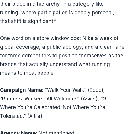
their place in a hierarchy. In a category like
running, where participation is deeply personal,
that shift is significant.”
One word on a store window cost Nike a week of
global coverage, a public apology, and a clean lane
for three competitors to position themselves as the
brands that actually understand what running
means to most people.
Campaign Name:
“Walk Your Walk” (Ecco);
“Runners. Walkers. All Welcome.” (Asics); “Go
Where You’re Celebrated. Not Where You’re
Tolerated.” (Altra)
Agency Name
: Not mentioned