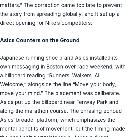
matters.” The correction came too late to prevent
the story from spreading globally, and it set up a
direct opening for Nike’s competitors.
Asics Counters on the Ground
Japanese running shoe brand Asics installed its
own messaging in Boston over race weekend, with
a billboard reading “Runners. Walkers. All
Welcome,” alongside the line “Move your body,
move your mind.” The placement was deliberate.
Asics put up the billboard near Fenway Park and
along the marathon course. The phrasing echoed
Asics’ broader platform, which emphasizes the
mental benefits of movement, but the timing made