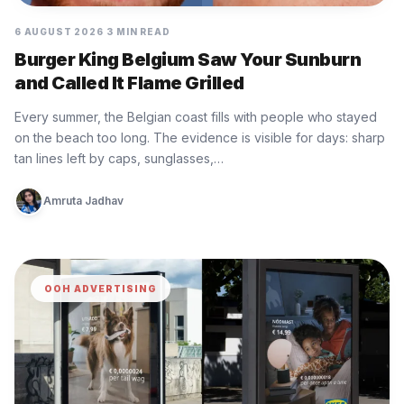
6 AUGUST 2026
3 MIN READ
Burger King Belgium Saw Your Sunburn
and Called It Flame Grilled
Every summer, the Belgian coast fills with people who stayed
on the beach too long. The evidence is visible for days: sharp
tan lines left by caps, sunglasses,…
Amruta Jadhav
OOH ADVERTISING