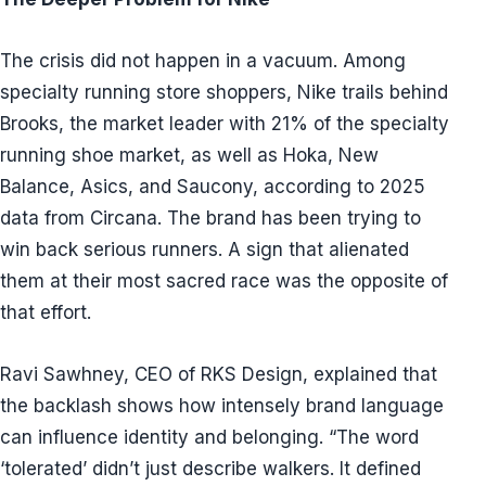
The crisis did not happen in a vacuum. Among
specialty running store shoppers, Nike trails behind
Brooks, the market leader with 21% of the specialty
running shoe market, as well as Hoka, New
Balance, Asics, and Saucony, according to 2025
data from Circana. The brand has been trying to
win back serious runners. A sign that alienated
them at their most sacred race was the opposite of
that effort.
Ravi Sawhney, CEO of RKS Design, explained that
the backlash shows how intensely brand language
can influence identity and belonging. “The word
‘tolerated’ didn’t just describe walkers. It defined