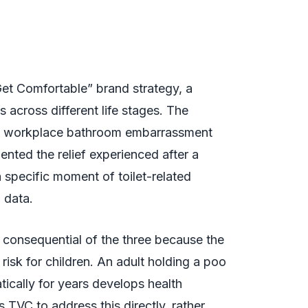
“Get Comfortable” brand strategy, a
s across different life stages. The
ed workplace bathroom embarrassment
ted the relief experienced after a
specific moment of toilet-related
 data.
 consequential of the three because the
risk for children. An adult holding a poo
atically for years develops health
 TVC to address this directly, rather