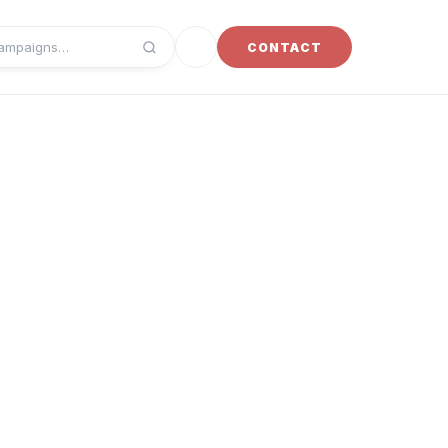
Toggle dark mode
CONTACT
campaigns