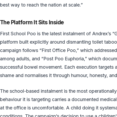
best way to reach the nation at scale.”
The Platform It Sits Inside
First School Poo is the latest instalment of Andrex’s 
platform built explicitly around dismantling toilet taboo
campaign follows “First Office Poo,” which address
among adults, and “Post Poo Euphoria,” which documen
successful bowel movement. Each execution targets a 
shame and normalises it through humour, honesty, and
The school-based instalment is the most operationally
behaviour it is targeting carries a documented medical 
at the office is uncomfortable. A child doing it system
conditions. The campaign’s decision to use a children’s