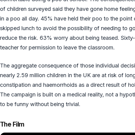
of children surveyed said they have gone home feeling
in a poo all day. 45% have held their poo to the point 
skipped lunch to avoid the possibility of needing to g
reduce the risk. 63% worry about being teased. Sixty
teacher for permission to leave the classroom.
The aggregate consequence of those individual decisio
nearly 2.59 million children in the UK are at risk of lo
constipation and haemorrhoids as a direct result of h
The campaign is built on a medical reality, not a hypot
to be funny without being trivial.
The Film