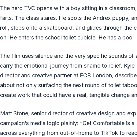
The hero TVC opens with a boy sitting in a classroom,
farts. The class stares. He spots the Andrex puppy, an
roll, steps onto a skateboard, and glides through the
on. He enters the school toilet cubicle. He has a poo.
The film uses silence and the very specific sounds of a
carry the emotional journey from shame to relief. Kyle
director and creative partner at FCB London, describe
about not only surfacing the next round of toilet tabo
create work that could have a real, tangible change a
Matt Stone, senior director of creative design and exp
campaign’s media logic plainly: “Get Comfortable is 
across everything from out-of-home to TikTok to reacti