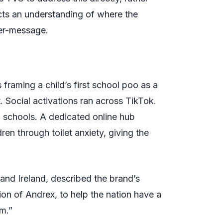
cts an understanding of where the
ter-message.
aming a child’s first school poo as a
 Social activations ran across TikTok.
o schools. A dedicated online hub
en through toilet anxiety, giving the
and Ireland, described the brand’s
ion of Andrex, to help the nation have a
om.”