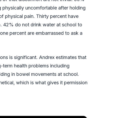
 physically uncomfortable after holding
of physical pain. Thirty percent have
o. 42% do not drink water at school to
-one percent are embarrassed to ask a
ns is significant. Andrex estimates that
ng-term health problems including
olding in bowel movements at school.
hetical, which is what gives it permission