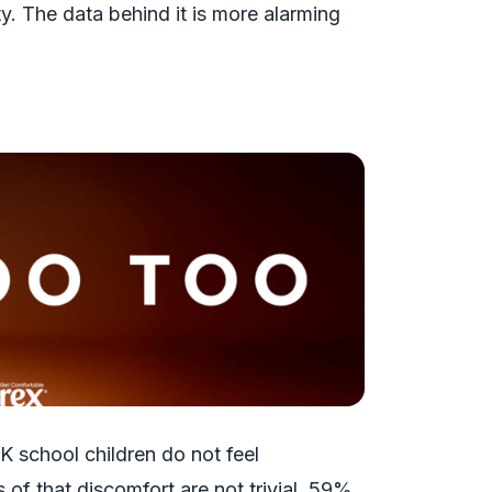
y. The data behind it is more alarming
K school children do not feel
f that discomfort are not trivial. 59%