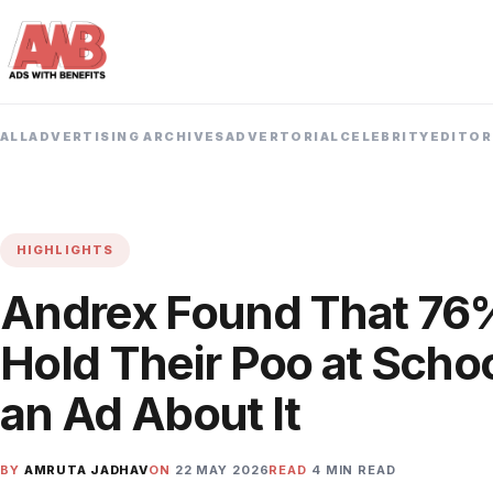
ALL
ADVERTISING ARCHIVES
ADVERTORIAL
CELEBRITY
EDITOR
HIGHLIGHTS
Andrex Found That 76%
Hold Their Poo at Scho
an Ad About It
BY
AMRUTA JADHAV
ON
22 MAY 2026
READ
4 MIN READ