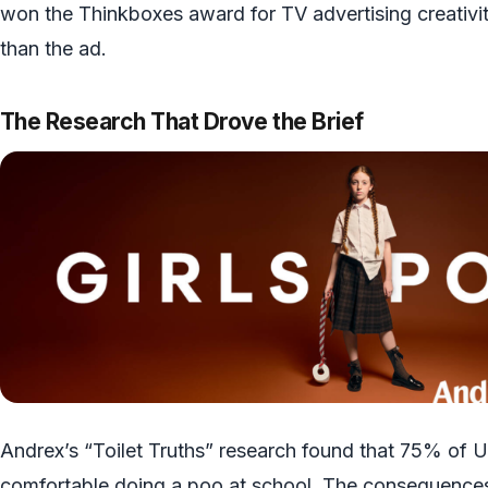
won the Thinkboxes award for TV advertising creativit
than the ad.
The Research That Drove the Brief
Andrex’s “Toilet Truths” research found that 75% of U
comfortable doing a poo at school. The consequences o