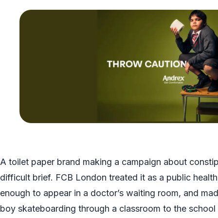
A toilet paper brand making a campaign about constipa
difficult brief. FCB London treated it as a public healt
enough to appear in a doctor’s waiting room, and mad
boy skateboarding through a classroom to the school to