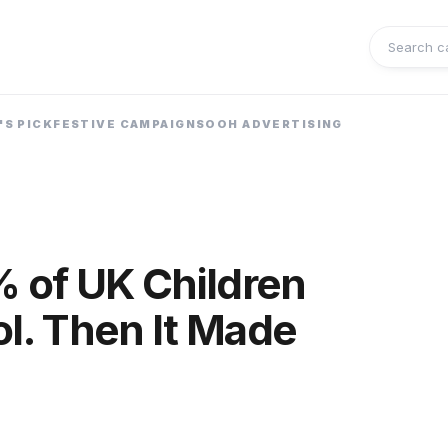
Search 
'S PICK
FESTIVE CAMPAIGNS
OOH ADVERTISING
 of UK Children
ol. Then It Made