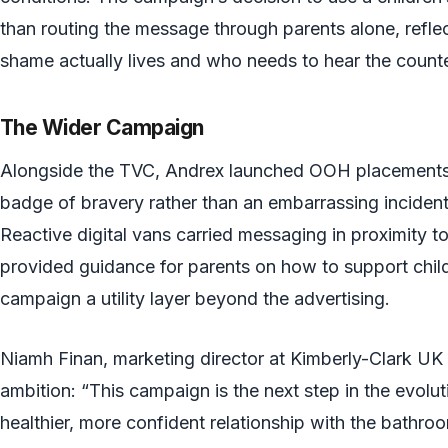
than routing the message through parents alone, refle
shame actually lives and who needs to hear the coun
The Wider Campaign
Alongside the TVC, Andrex launched OOH placements fr
badge of bravery rather than an embarrassing incident.
Reactive digital vans carried messaging in proximity t
provided guidance for parents on how to support childr
campaign a utility layer beyond the advertising.
Niamh Finan, marketing director at Kimberly-Clark UK 
ambition: “This campaign is the next step in the evolut
healthier, more confident relationship with the bathro