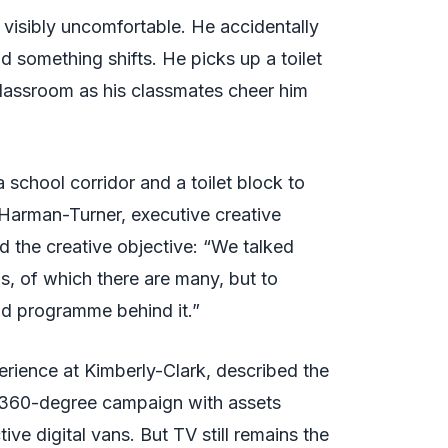
 visibly uncomfortable. He accidentally
d something shifts. He picks up a toilet
 classroom as his classmates cheer him
 school corridor and a toilet block to
 Harman-Turner, executive creative
d the creative objective: “We talked
os, of which there are many, but to
nd programme behind it.”
erience at Kimberly-Clark, described the
a 360-degree campaign with assets
ve digital vans. But TV still remains the