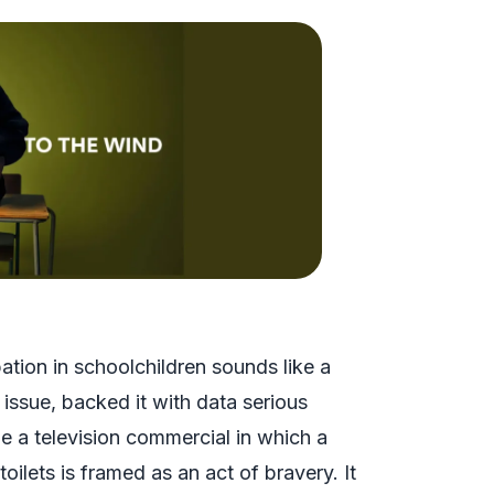
tion in schoolchildren sounds like a
h issue, backed it with data serious
e a television commercial in which a
ilets is framed as an act of bravery. It